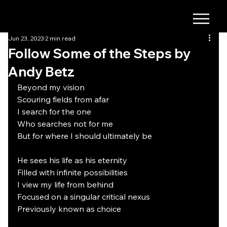
Jun 23, 2023
2 min read
Follow Some of the Steps by
Andy Betz
Beyond my vision
Scouring fields from afar
I search for the one
Who searches not for me
But for where I should ultimately be
He sees his life as his eternity
Filled with infinite possibilities
I view my life from behind
Focused on a singular critical nexus
Previously known as choice