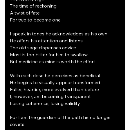
The time of reckoning
A twist of fate
For two to become one
I speak in tones he acknowledges as his own
He offers his attention and listens
The old sage dispenses advice
Most is too bitter for him to swallow
But medicine as mine is worth the effort
With each dose he perceives as beneficial
He begins to visually appear transformed
Fuller, heartier, more evolved than before
I, however, am becoming transparent
Losing coherence, losing validity
For I am the guardian of the path he no longer 
covets