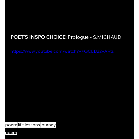
POET'S INSPO CHOICE: 
Prologue - S.MICHAUD
https://www.youtube.com/watch?v=QCEB22vARts
poem
life lessons
journey
poem