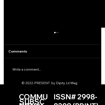
Comments
Write a comment...
© 2022-PRESENT by Dipity Lit Mag
Asphalt Zirconia & Eight-Bit Invaders
by K. Packman
COMMU
ISSN# 2998-
SUBSC