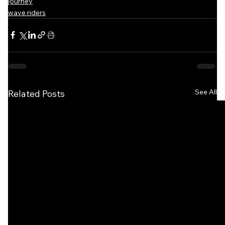
journey
wave riders
See All
Related Posts