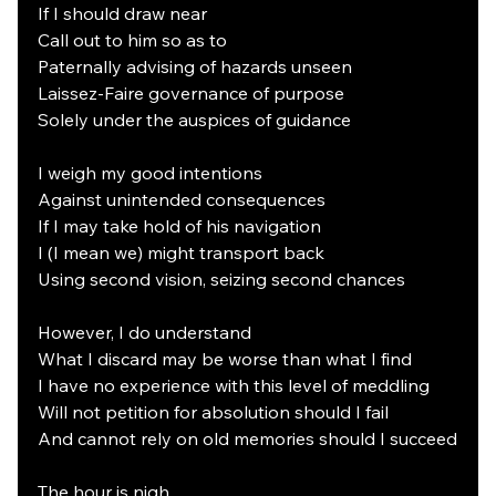
If I should draw near
Call out to him so as to
Paternally advising of hazards unseen
Laissez-Faire governance of purpose
Solely under the auspices of guidance
I weigh my good intentions
Against unintended consequences
If I may take hold of his navigation
I (I mean we) might transport back
Using second vision, seizing second chances
However, I do understand
What I discard may be worse than what I find
I have no experience with this level of meddling
Will not petition for absolution should I fail
And cannot rely on old memories should I succeed
The hour is nigh