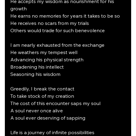
He accepts my wisdom as nourishment for his 
growth
He earns no memories for years it takes to be so
He receives no scars from my trials
Others would trade for such benevolence 
I am nearly exhausted from the exchange
He weathers my tempest well
Advancing his physical strength
Broadening his intellect
Seasoning his wisdom
Greedily, I break the contact
To take stock of my creation
The cost of this encounter saps my soul
A soul never once alive
A soul ever deserving of sapping
Life is a journey of infinite possibilities