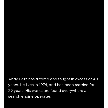
Andy Betz has tutored and taught in excess of 40 
years. He lives in 1974, and has been married for 
29 years. His works are found everywhere a 
search engine operates.