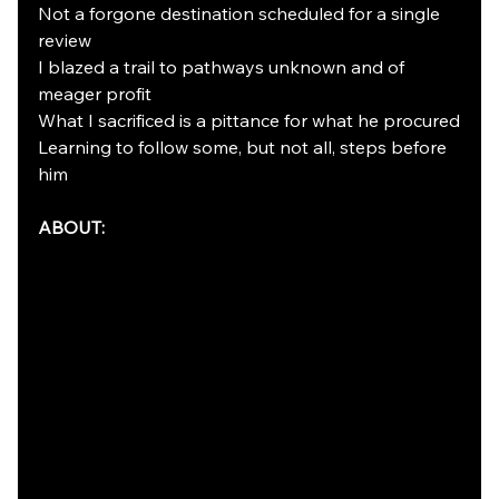
Not a forgone destination scheduled for a single 
review
I blazed a trail to pathways unknown and of 
meager profit
What I sacrificed is a pittance for what he procured
Learning to follow some, but not all, steps before 
him
ABOUT: