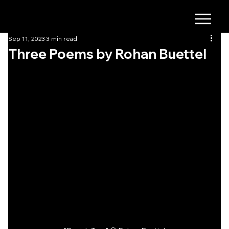
Sep 11, 2023
3 min read
Three Poems by Rohan Buettel