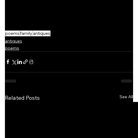
poems
family
antiques
antiques
poems
See All
Related Posts