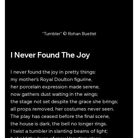
"Tumbler" © Rohan Buettel
I Never Found The Joy
I never found the joy in pretty things:
my mother’s Royal Doulton figurine,
her porcelain expression made serene,
now gathers dust waiting in the wings;
the stage not set despite the grace she brings;
all props removed, her costumes never seen.
The play has ceased before the final scene,
the house is dark, the bell no longer rings.
I twist a tumbler in slanting beams of light;