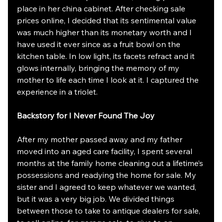
place in her china cabinet. After checking sale 
prices online, I decided that its sentimental value 
was much higher than its monetary worth and I 
have used it ever since as a fruit bowl on the 
kitchen table. In low light, its facets refract and it 
glows internally, bringing the memory of my 
mother to life each time I look at it. I captured the 
experience in a triolet.
Backstory for I Never Found The Joy
After my mother passed away and my father 
moved into an aged care facility, I spent several 
months at the family home cleaning out a lifetime’s 
possessions and readying the home for sale. My 
sister and I agreed to keep whatever we wanted, 
but it was a very big job. We divided things 
between those to take to antique dealers for sale, 