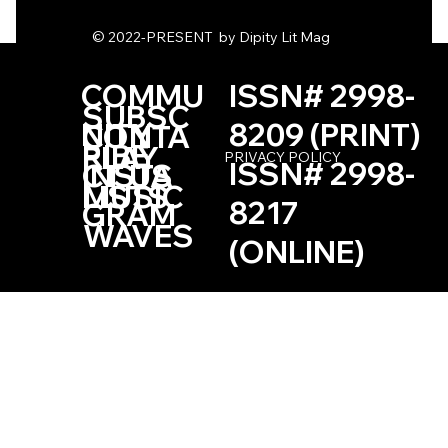
Two Poems by Josephine Defaye
© 2022-PRESENT by Dipity Lit Mag
COMMU
ISSN# 2998-
SUBSC
NITY
8209 (PRINT)
CONTA
RIBE
PLAY
PRIVACY POLICY
ISSN# 2998-
INSTA
CT US
LISTS
MUSIC
8217
GRAM
WAVES
(ONLINE)
Based in the Las Vegas, Nevada Area