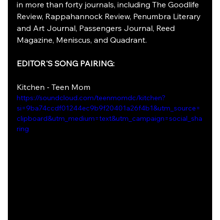
in more than forty journals, including The Goodlife 
Review, Rappahannock Review, Penumbra Literary 
and Art Journal, Passengers Journal, Reed 
Magazine, Meniscus, and Quadrant.
EDITOR'S SONG PAIRING:
Kitchen - Teen Mom
https://soundcloud.com/teenmomdc/kitchen?
si=9ba74ccdf01244ec9b9f20401a26f4b1&utm_source=
clipboard&utm_medium=text&utm_campaign=social_sha
ring