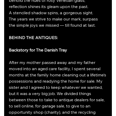
behold the hues of rosy Venetian glass;
reflection shines its gleam upon the past.
A stenciled shadow spins, a gorgeous sight.
The years we strive to make our mark, surpass
the simple joys we missed — till found at last.
BEHIND THE ANTIQUES:
Backstory for The Danish Tray
After my mother passed away and my father 
moved into an aged care facility, I spent several 
months at the family home cleaning out a lifetime’s 
possessions and readying the home for sale. My 
sister and I agreed to keep whatever we wanted, 
but it was a very big job. We divided things 
between those to take to antique dealers for sale, 
to sell online, for garage sale, to give to an 
opportunity shop (charity), and the recycling 