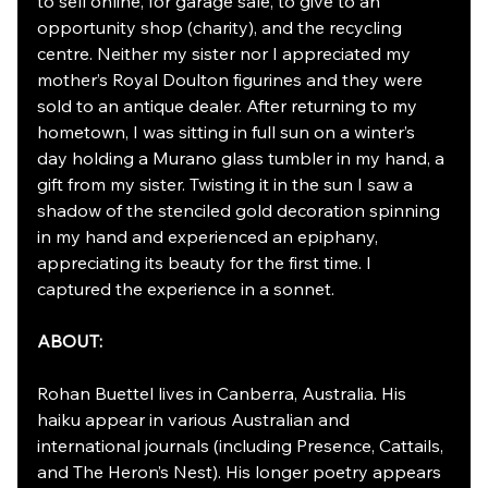
to sell online, for garage sale, to give to an 
opportunity shop (charity), and the recycling 
centre. Neither my sister nor I appreciated my 
mother’s Royal Doulton figurines and they were 
sold to an antique dealer. After returning to my 
hometown, I was sitting in full sun on a winter’s 
day holding a Murano glass tumbler in my hand, a 
gift from my sister. Twisting it in the sun I saw a 
shadow of the stenciled gold decoration spinning 
in my hand and experienced an epiphany, 
appreciating its beauty for the first time. I 
captured the experience in a sonnet.
ABOUT:
Rohan Buettel lives in Canberra, Australia. His 
haiku appear in various Australian and 
international journals (including Presence, Cattails, 
and The Heron’s Nest). His longer poetry appears 