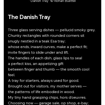
"Danish Tray" © Rohan Buettel
The Danish Tray
Three glass serving dishes — pellucid smoky grey.
Chunky rectangles with rounded corners sit
snugly nestled in a teak Esa tray;
whose ends, inward curves, make a perfect fit;
invite fingers to slide under and lift.
The handles of each dish, glass lips to seal
a perfect kiss, an appetizing gift
between finger and thumb — the smooth cool 
feel.
A tray for starters, always used for good.
Brought out for visitors, my mother serves —
the patterns of life embodied in wood.
My tiny hand grasping chips, hors d’oeuvres.
Choosing now — garage sale, op shop, e-bay;