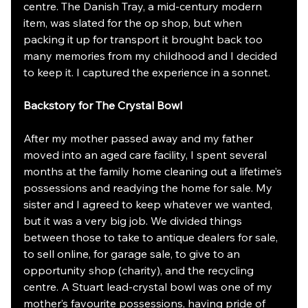
centre. The Danish Tray, a mid-century modern 
item, was slated for the op shop, but when 
packing it up for transport it brought back too 
many memories from my childhood and I decided 
to keep it. I captured the experience in a sonnet.
Backstory for The Crystal Bowl
After my mother passed away and my father 
moved into an aged care facility, I spent several 
months at the family home cleaning out a lifetime’s 
possessions and readying the home for sale. My 
sister and I agreed to keep whatever we wanted, 
but it was a very big job. We divided things 
between those to take to antique dealers for sale, 
to sell online, for garage sale, to give to an 
opportunity shop (charity), and the recycling 
centre. A Stuart lead-crystal bowl was one of my 
mother’s favourite possessions, having pride of 