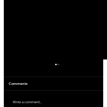
Comments
Write a comment...