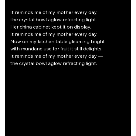
It reminds me of my mother every day,
the crystal bowl aglow refracting light.
Her china cabinet kept it on display.
It reminds me of my mother every day.
Now on my kitchen table gleaming bright,
with mundane use for fruit it still delights.
It reminds me of my mother every day —
the crystal bowl aglow refracting light.