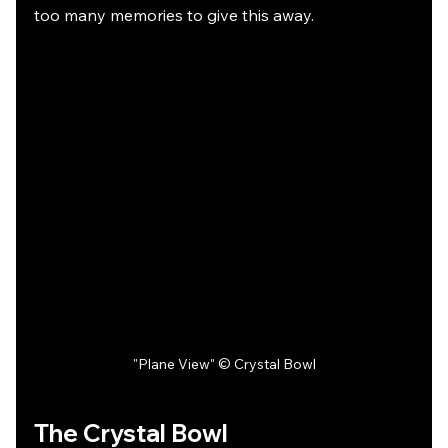
too many memories to give this away.
"Plane View" © Crystal Bowl
The Crystal Bowl