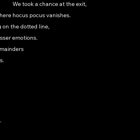
                       We took a chance at the exit,                                      
          where hocus pocus vanishes.                                                   
ning on the dotted line,                                                                    
sser emotions.                                                                              
rs                                                                                         
s.   
                                                                                           
                                                                                            
                                                                                      