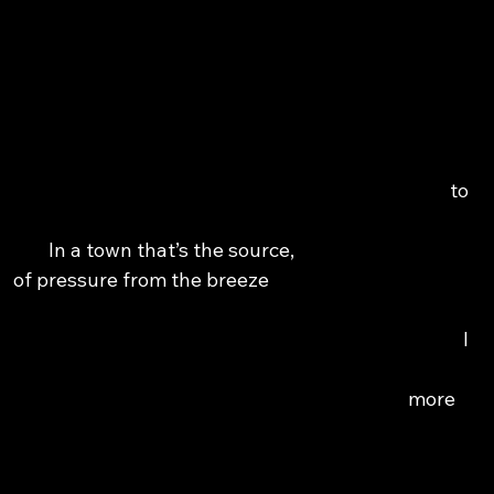
                                                                                               
                                                                                                
                                                                                                    
                                                                                                   
                                                                                             to 
                                                                                                  
                       In a town that’s the source,                                         
                of pressure from the breeze                                               
                                                                                         I 
                                                                                           
                                                                                  more 
                                                                                                    