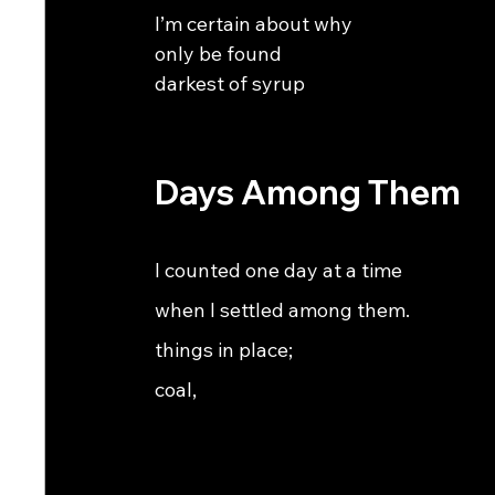
I’m certain about why                                          
only be found                                                      
darkest of syrup
Days Among Them
I counted one day at a time                                     
when I settled among them.                                 
things in place;                                             
coal,                                                           
                                                               
                                                               