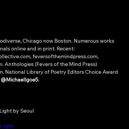
rodiverse, Chicago now Boston. Numerous works 
nals online and in print. Recent: 
llective.com, feversofthemindpress.com, 
. Anthologies (Fevers of the Mind Press) 
National Library of Poetry Editors Choice Award 
 
@MichaelIgoe5.
Light by Seoul
-light