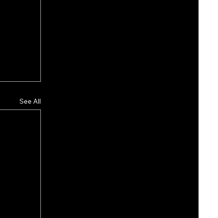
See All