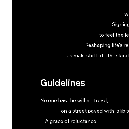
                                                                
                                                               
                                                              Sig
                                                   to feel the le
                                       Reshaping life’s remainde
                       as makeshift of other kind
Guidelines
No one has the willing tread,                                   
                  on a street paved with  alibis.               
    A grace of reluctance                                         