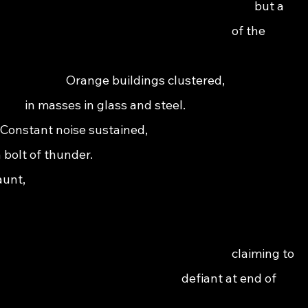
                                                                                   but a  
                                                                               of the 
                                                                                                    
                                     Orange buildings clustered,                          
                      in masses in glass and steel.                                        
            Constant noise sustained,                                                      
 a bolt of thunder.                                                                          
                                                                                              
                                                                                              
                                                                                  
                                                                             claiming to 
                                                                    defiant at end of 