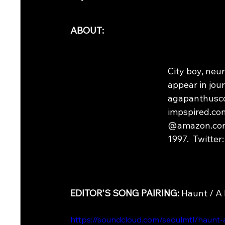
ABOUT:
City boy, neu
appear in jour
agapanthusco
impspired.com
@amazon.com. 
1997.  Twitter:
EDITOR'S SONG PAIRING: 
Haunt / A 
https://soundcloud.com/seoulmtl/haunt-a