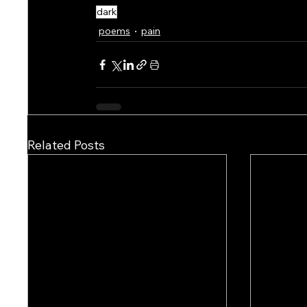
dark
poems
pain
Related Posts