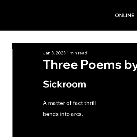
ONLINE
Jan 3, 2023
1 min read
Three Poems by
Sickroom
A matter of fact thrill                                          
bends into arcs.                     