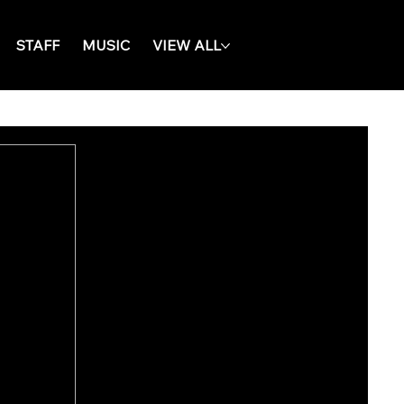
STAFF
MUSIC
VIEW ALL