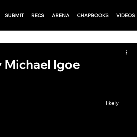
SUBMIT
RECS
ARENA
CHAPBOOKS
VIDEOS
 Michael Igoe
                                                                              likely 