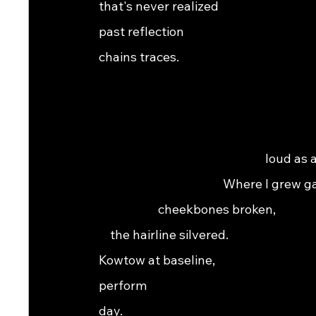
that's never realized                                            
past reflection                                                    
chains traces.                                                        
                                                                
                                                                
                                                                 
                                                           loud as
                                            Where I grew gaunt,    
                     cheekbones broken,                            
    the hairline silvered.                                         
Kowtow at baseline,                                           
perform                                                          
day.    