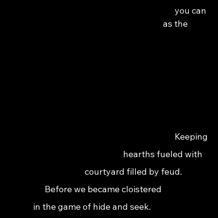
                                                                                you can 
                                                                              as the 
                                                                                 
                                                                            Keeping 
                                                                hearths fueled with 
                                                    courtyard filled by feud.              
                                     Before we became cloistered                         
                               in the game of hide and seek.                              