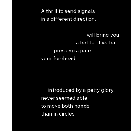
A thrill to send signals                                           
in a different direction.                                          
                                     I will bring you,                 
                              a bottle of water                      
           pressing a palm,                                         
your forehead.                                                        
                                                                 
                                                                
      introduced by a petty glory.                              
never seemed able                                                  
to move both hands                                              
than in circles.                                                       