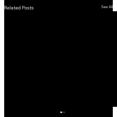
See All
Related Posts