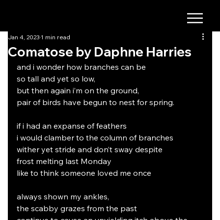
Jan 4, 2023
1 min read
Comatose by Daphne Harries
and i wonder how branches can be 
so tall and yet so low, 
but then again i’m on the ground, 
pair of birds have begun to nest for spring.
if i had an expanse of feathers 
i would clamber to the column of branches
wither yet stride and don’t sway despite 
frost melting last Monday 
like to think someone loved me once
always shown my ankles,
the scabby grazes from the past 
continue to cause an unyielding itch above the 