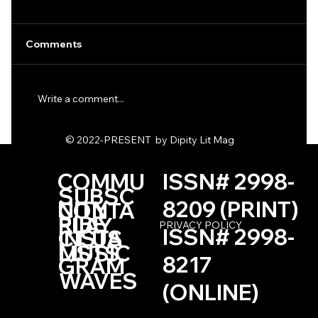
Comments
Write a comment...
One Haiku by Kevin Browne
© 2022-PRESENT by Dipity Lit Mag
COMMU
ISSN# 2998-
SUBSC
NITY
8209 (PRINT)
CONTA
RIBE
PLAY
PRIVACY POLICY
ISSN# 2998-
INSTA
CT US
LISTS
MUSIC
8217
GRAM
WAVES
(ONLINE)