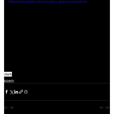
https://soundcloud.com/amy-guess/comatose
dark
poem