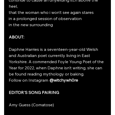
heel, 
that the woman who i won’t see again stares 
in a prolonged session of observation
in the new surrounding
ABOUT:
Daphne Harries is a seventeen-year-old Welsh 
and Australian poet currently living in East 
Yorkshire. A commended Foyle Young Poet of the 
Year for 2022, when Daphne isn’t writing, she can 
be found reading mythology or baking. 
Follow on Instagram 
@witchywh0re
EDITOR'S SONG PAIRING
Amy Guess (Comatose)