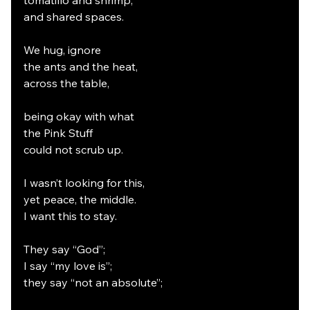
tomatillo and shrimp,
and shared spaces.
We hug, ignore
the ants and the heat,
across the table,
being okay with what
the Pink Stuff
could not scrub up.
I wasn’t looking for this,
yet peace, the middle.
I want this to stay.
They say “God”;
I say “my love is”;
they say “not an absolute”;