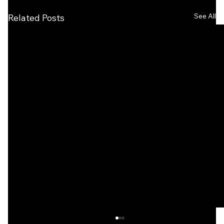
See All
Related Posts