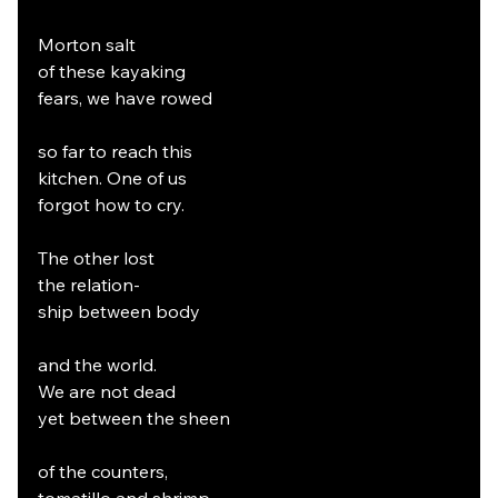
Morton salt
of these kayaking
fears, we have rowed
so far to reach this
kitchen. One of us
forgot how to cry.
The other lost
the relation-
ship between body
and the world.
We are not dead
yet between the sheen
of the counters,