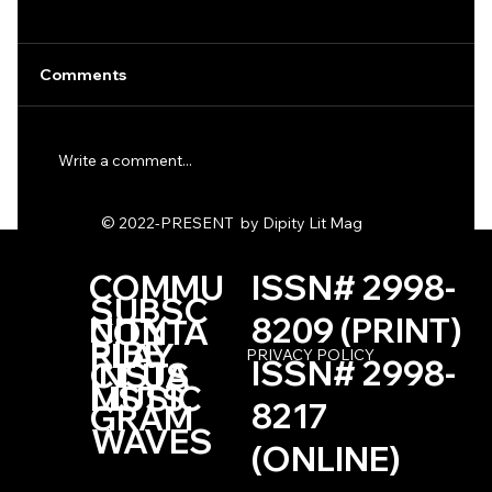
Comments
Write a comment...
One Haiku by Kevin Browne
© 2022-PRESENT by Dipity Lit Mag
COMMU
ISSN# 2998-
SUBSC
NITY
8209 (PRINT)
CONTA
RIBE
PLAY
PRIVACY POLICY
ISSN# 2998-
INSTA
CT US
LISTS
MUSIC
8217
GRAM
WAVES
(ONLINE)