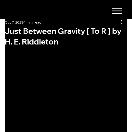
Oct 7, 2023
1 min read
Just Between Gravity [ To R ] by
H. E. Riddleton