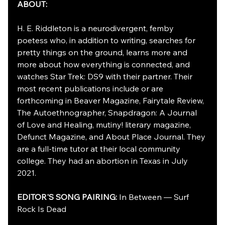
ABOUT:
H. E. Riddleton is a neurodivergent, femby 
poetess who, in addition to writing, searches for 
pretty things on the ground, learns more and 
more about how everything is connected, and 
watches Star Trek: DS9 with their partner. Their 
most recent publications include or are 
forthcoming in Beaver Magazine, Fairytale Review, 
The Autoethnographer, Snapdragon: A Journal 
of Love and Healing, mutiny! literary magazine, 
Defunct Magazine, and About Place Journal. They 
are a 
full-time
 tutor at their local community 
college. They had an abortion in Texas in July 
2021.
EDITOR'S SONG PAIRING: 
In Between — Surf 
Rock Is Dead 