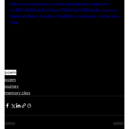
https://soundcloud.com/surfrockisdead/in-between?
si=8f47d6f66dc44256a447532d2af1018d&utm_source=
clipboard&utm_medium=text&utm_campaign=social_sha
ring
poem
poem
journey
memory clips