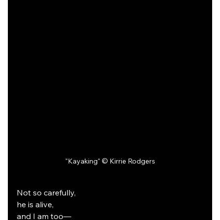
"Kayaking" © Kirrie Rodgers
Not so carefully,
he is alive,
and I am too—