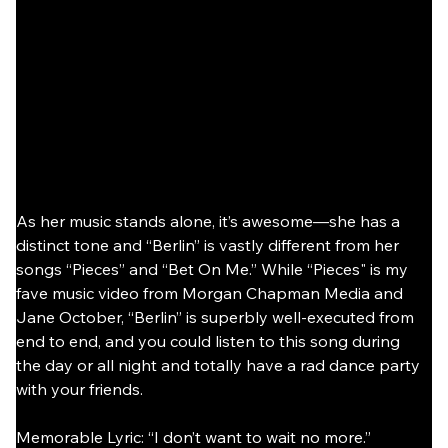
As her music stands alone, it’s awesome—she has a 
distinct tone and “Berlin” is vastly different from her 
songs “Pieces” and “Bet On Me.” While “Pieces" is my 
fave music video from Morgan Chapman Media and 
Jane October, “Berlin” is superbly well-executed from 
end to end, and you could listen to this song during 
the day or all night and totally have a rad dance party 
with your friends.
Memorable Lyric: “I don’t want to wait no more.”