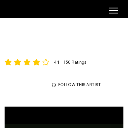
Jane October
Indie/House/Rock
4.1
150
Ratings
average rating is 4.1 out of 5, based on 150 votes, Ratings
Jul 3, 2026
FOLLOW THIS ARTIST