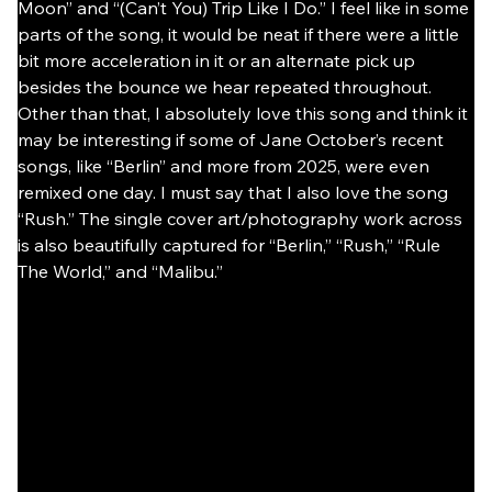
Moon” and “(Can’t You) Trip Like I Do.” I feel like in some 
parts of the song, it would be neat if there were a little 
bit more acceleration in it or an alternate pick up 
besides the bounce we hear repeated throughout. 
Other than that, I absolutely love this song and think it 
may be interesting if some of Jane October’s recent 
songs, like “Berlin” and more from 2025, were even 
remixed one day. I must say that I also love the song 
“Rush.” The single cover art/photography work across 
is also beautifully captured for “Berlin,” “Rush,” “Rule 
The World,” and “Malibu.”