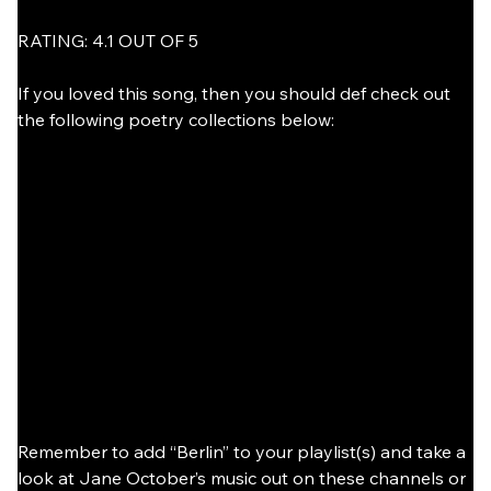
RATING: 4.1 OUT OF 5
If you loved this song, then you should def check out 
the following poetry collections below:
Remember to add “Berlin” to your playlist(s) and take a 
look at Jane October’s music out on these channels or 