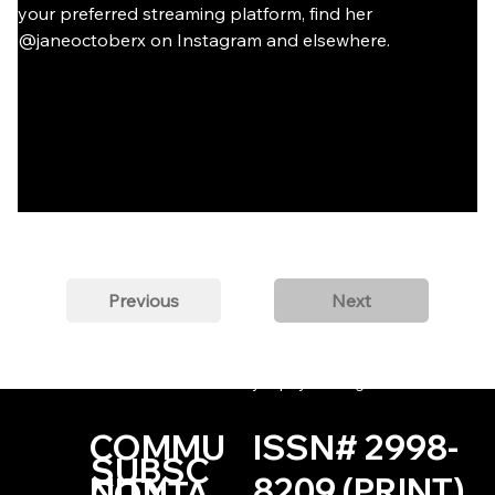
your preferred streaming platform, find her 
@janeoctoberx on Instagram and elsewhere.
Previous
Next
© 2022-PRESENT by Dipity Lit Mag
COMMU
ISSN# 2998-
SUBSC
NITY
8209 (PRINT)
CONTA