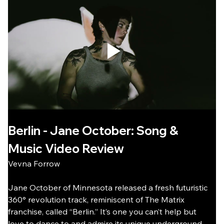
Berlin - Jane October: Song & 
Music Video Review
Vevna Forrow
Jane October of Minnesota released a fresh futuristic 
360° revolution track, reminiscent of The Matrix 
franchise, called “Berlin.” It’s one you can’t help but 
love to dance to and admire its unique underground 