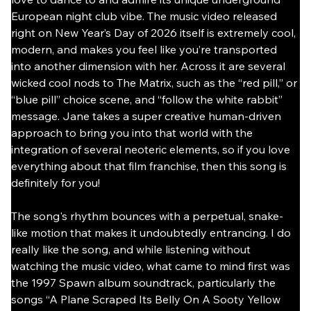
European night club vibe. The music video released 
right on New Year’s Day of 2026 itself is extremely cool, 
modern, and makes you feel like you’re transported 
into another dimension with her. Across it are several 
wicked cool nods to The Matrix, such as the “red pill,” or 
“blue pill” choice scene, and “follow the white rabbit” 
message. Jane takes a super creative human-driven 
approach to bring you into that world with the 
integration of several neoteric elements, so if you love 
everything about that film franchise, then this song is 
definitely for you!
The song's rhythm bounces with a perpetual, snake-
like motion that makes it undoubtedly entrancing. I do 
really like the song, and while listening without 
watching the music video, what came to mind first was 
the 1997 Spawn album soundtrack, particularly the 
songs “A Plane Scraped Its Belly On A Sooty Yellow 