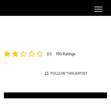
COMING SOON
Time, Narrative
2.0
150
Ratings
average rating is 2 out of 5, based on 150 votes, Ratings
Mar 29, 2026
FOLLOW THIS ARTIST