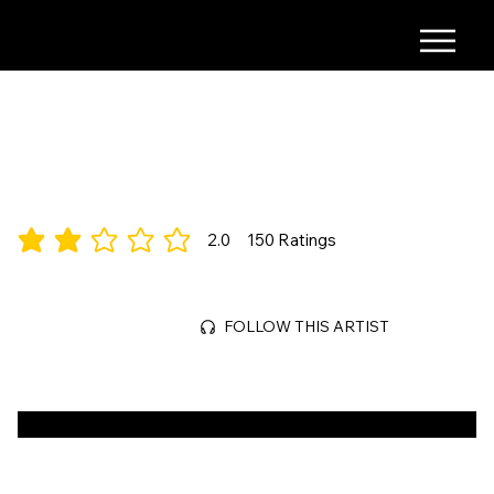
COMING SOON
2.0
150
Ratings
average rating is 2 out of 5, based on 150 votes, Ratings
Mar 31, 2026
FOLLOW THIS ARTIST