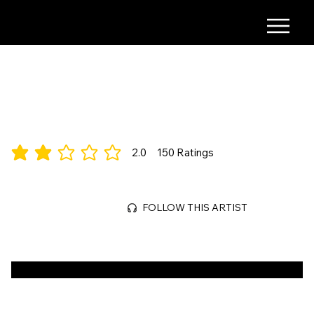
COMING SOON
City-Building, Classic
2.0
150
Ratings
average rating is 2 out of 5, based on 150 votes, Ratings
Mar 29, 2026
FOLLOW THIS ARTIST