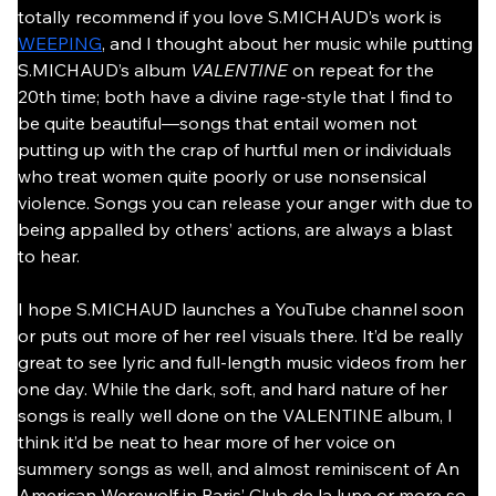
totally recommend if you love S.MICHAUD’s work is 
WEEPING
, and I thought about her music while putting 
S.MICHAUD’s album 
VALENTINE
 on repeat for the 
20th time; both have a divine rage-style that I find to 
be quite beautiful—songs that entail women not 
putting up with the crap of hurtful men or individuals 
who treat women quite poorly or use nonsensical 
violence. Songs you can release your anger with due to 
being appalled by others’ actions, are always a blast 
to hear.
I hope S.MICHAUD launches a YouTube channel soon 
or puts out more of her reel visuals there. It’d be really 
great to see lyric and full-length music videos from her 
one day. While the dark, soft, and hard nature of her 
songs is really well done on the VALENTINE album, I 
think it’d be neat to hear more of her voice on 
summery songs as well, and almost reminiscent of An 
American Werewolf in Paris’ Club de la lune or more so 