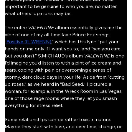
important to be genuine to who you are, no matter 
what others' opinions may be.
The entire 
VALENTINE
 album essentially gives me the 
vibe of one of my all-time fave Prince Fox songs, 
“
Positive (ft. WRENN)
,” which has this lyric: “put your 
hands on me only if I want you to,” and “see you care, 
but you don't.” S.MICHAUD’s album 
VALENTINE 
is one 
I’d imagine you’d listen to with a pint of ice cream and 
tears, coping with pain or overcoming a series of 
stormy, dark cloud days in your life. Aside from “cutting 
up roses,” as we heard in “Bad Seed,” I pictured a 
woman, for example, in the Wreck Room in Las Vegas, 
one of those rage rooms where they let you smash 
everything for stress relief.
Some relationships can be rather toxic in nature. 
Maybe they start with love, and over time, change, or 