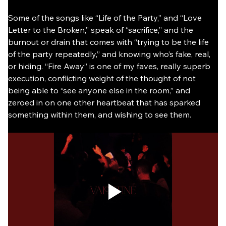
Some of the songs like “Life of the Party,” and “Love 
Letter to the Broken,” speak of “sacrifice,” and the 
burnout or drain that comes with “trying to be the life 
of the party repeatedly,” and knowing who’s fake, real, 
or hiding. “Fire Away” is one of my faves, really superb 
execution, conflicting weight of the thought of not 
being able to “see anyone else in the room,” and 
zeroed in on one other heartbeat that has sparked 
something within them, and wishing to see them.