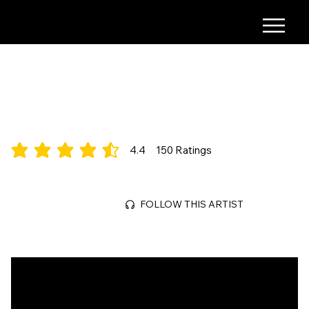
S.MICHAUD
Alt-Pop/Electronic
4.4
150
Ratings
average rating is 4.4 out of 5, based on 150 votes, Ratings
Jun 28, 2026
FOLLOW THIS ARTIST