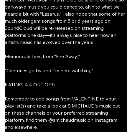
darkwave music you could dance to, akin to what we 
heard a bit with “Lazarus.” I also hope that some of her 
much older gem songs from 5 or 6 years ago on 
SoundCloud will be re-released on streaming 
platforms one day—it’s always nice to hear how an 
artist’s music has evolved over the years.
Memorable Lyric from “Fire Away:”
"Centuries go by and I'm here watching"
RATING: 4.4 OUT OF 5
Remember to add songs from VALENTINE to your 
playlist(s) and take a look at S.MICHAUD's music out 
on these channels or your preferred streaming 
platform, find them @smichaudmusic on Instagram 
and elsewhere.