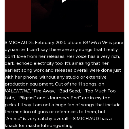
S.MICHAUD’s February 2026 album 
VALENTINE
 is pure 
dynamite. I can’t say there are any songs that I really 
don’t love from her releases. Her voice has a very rich, 
dark, echoed electricity too. It’s amazing that her 
earliest song work and releases overall were done just 
with her phone, without any studio or extensive 
production equipment. Out of the 11 songs, on 
VALENTINE
, “Fire Away,” “Bad Seed,” “Too Much Too 
Late,” “Pilgrim,” and “Journey’s End” are in my top 
picks. I'll say I am not a huge fan of songs that include 
the mention of guns or references to them, but 
“Ammo” is very catchy overall—S.MICHAUD has a 
knack for masterful songwriting.