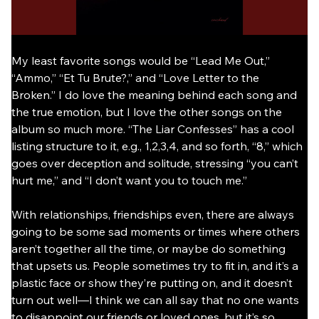
My least favorite songs would be “Lead Me Out,” 
“Ammo,” “Et Tu Brute?,” and “Love Letter to the 
Broken.” I do love the meaning behind each song and 
the true emotion, but I love the other songs on the 
album so much more. “The Liar Confesses” has a cool 
listing structure to it, e.g., 1,2,3,4, and so forth, “8,” which 
goes over deception and solitude, stressing “you can’t 
hurt me,” and “I don’t want you to touch me.”
With relationships, friendships even, there are always 
going to be some sad moments or times where others 
aren’t together all the time, or maybe do something 
that upsets us. People sometimes try to fit in, and it’s a 
plastic face or show they’re putting on, and it doesn’t 
turn out well—I think we can all say that no one wants 
to disappoint our friends or loved ones, but it’s so 