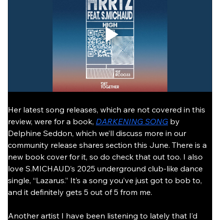
Her latest song releases, which are not covered in this 
review, were for a book, 
DARKENING SONG
 by 
Delphine Seddon, which we’ll discuss more in our 
community release shares section this June. There is a 
new book cover for it, so do check that out too. I also 
love S.MICHAUD’s 2025 underground club-like dance 
single, “Lazarus.” It’s a song you’ve just got to bob to, 
and it definitely gets 5 out of 5 from me.
Another artist I have been listening to lately that I’d 