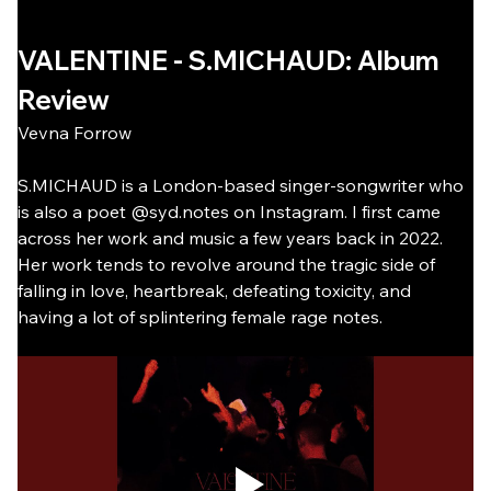
VALENTINE - S.MICHAUD: Album 
Review
Vevna Forrow
S.MICHAUD is a London-based singer-songwriter who 
is also a poet @syd.notes on Instagram. I first came 
across her work and music a few years back in 2022. 
Her work tends to revolve around the tragic side of 
falling in love, heartbreak, defeating toxicity, and 
having a lot of splintering female rage notes.