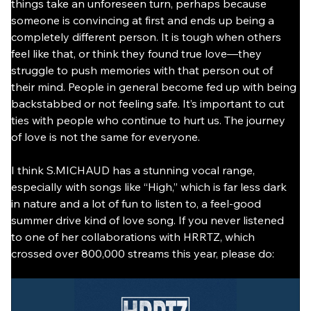
things take an unforeseen turn, perhaps because 
someone is convincing at first and ends up being a 
completely different person. It is tough when others 
feel like that, or think they found true love—they 
struggle to push memories with that person out of 
their mind. People in general become fed up with being 
backstabbed or not feeling safe. It’s important to cut 
ties with people who continue to hurt us. The journey 
of love is not the same for everyone.
I think S.MICHAUD has a stunning vocal range, 
especially with songs like “High,” which is far less dark 
in nature and a lot of fun to listen to, a feel-good 
summer drive kind of love song. If you never listened 
to one of her collaborations with HRRTZ, which 
crossed over 800,000 streams this year, please do: