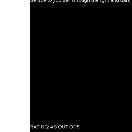
Be true to yourself through the light and dark"
RATING: 4.5 OUT OF 5