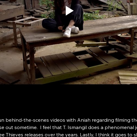
un behind-the-scenes videos with Aniah regarding filming t
out sometime.  I feel that T. Ismangil does a phenomenal jo
 Thieves releases over the years. Lastly, I think it goes to s