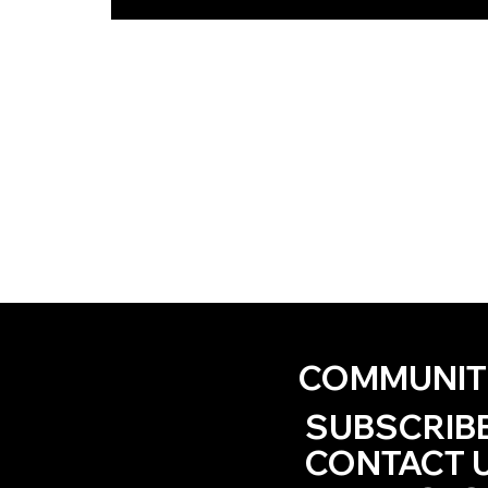
COMMUNIT
SUBSCRIB
CONTACT 