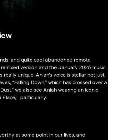
view
rlands, and quite cool abandoned remote 
he remixed version and the January 2026 music 
really unique. Aniah’s voice is stellar not just 
faves, “Falling Down,” which has crossed over a 
“Dust,” we also see Aniah wearing an iconic 
lace,”  particularly: 
rthy at some point in our lives, and 