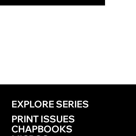
EXPLORE SERIES
PRINT ISSUES
CHAPBOOKS