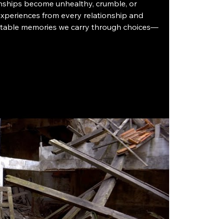
onships become unhealthy, crumble, or 
 experiences from every relationship and 
gettable memories we carry through choices—