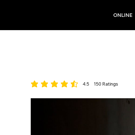
ONLINE
Three Thieves
Electronic/Pop
4.5
150
Ratings
average rating is 4.5 out of 5, based on 150 votes, 