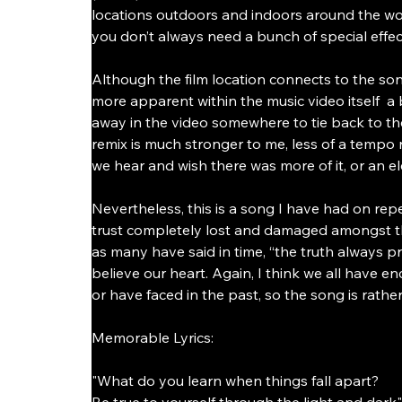
locations outdoors and indoors around the wor
you don’t always need a bunch of special effects
Although the film location connects to the son
more apparent within the music video itself  
away in the video somewhere to tie back to the
remix is much stronger to me, less of a tempo rus
we hear and wish there was more of it, or an el
Nevertheless, this is a song I have had on repe
trust completely lost and damaged amongst those
as many have said in time, “the truth always 
believe our heart. Again, I think we all have 
or have faced in the past, so the song is rather
Memorable Lyrics:
"What do you learn when things fall apart?