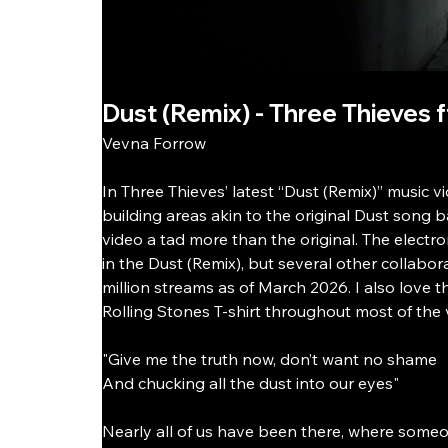
Dust (Remix) - Three Thieves 
Vevna Forrow
In Three Thieves’ latest “Dust (Remix)” music 
building areas akin to the original Dust song 
video a tad more than the original. The electroni
in the Dust (Remix), but several other collabor
million streams as of March 2026. I also love 
Rolling Stones T-shirt throughout most of the v
"Give me the truth now, don’t want no shame
And chucking all the dust into our eyes"
Nearly all of us have been there, where someo