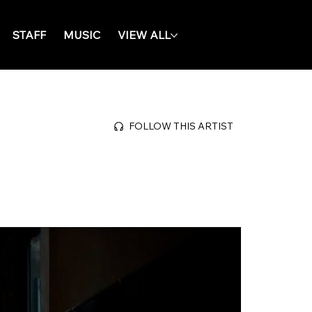
STAFF
MUSIC
VIEW ALL
FOLLOW THIS ARTIST