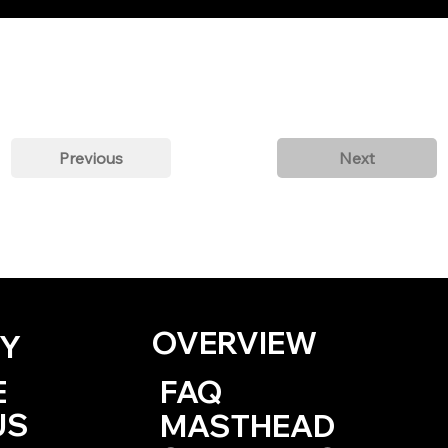
Previous
Next
OVERVIEW
Y
E
FAQ
US
MASTHEAD