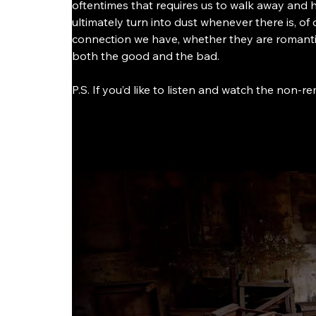
oftentimes that requires us to walk away and 
ultimately turn into dust whenever there is, of
connection we have, whether they are romanti
both the good and the bad. 
P.S. If you’d like to listen and watch the non-re