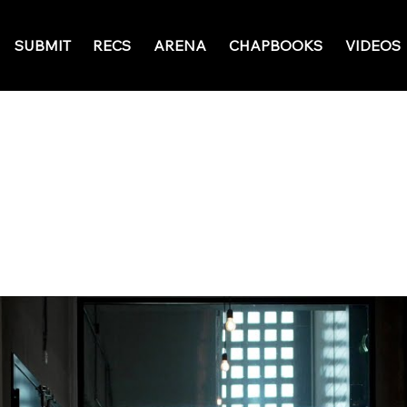
SUBMIT
RECS
ARENA
CHAPBOOKS
VIDEOS
May 23, 2026
Ratings