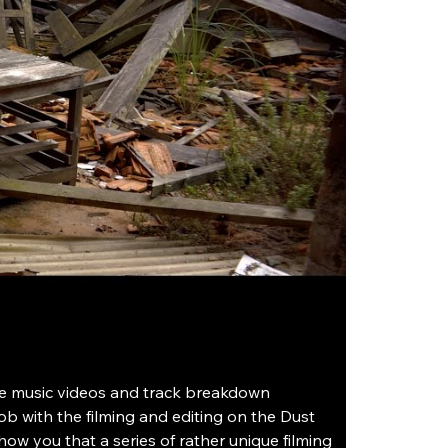
he music videos and track breakdown 
b with the filming and editing on the Dust 
how you that a series of rather unique filming 