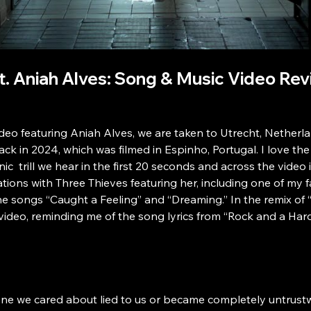
ft. Aniah Alves: Song & Music Video Re
video featuring Aniah Alves, we are taken to Utrecht, Nethe
back in 2024, which was filmed in Espinho, Portugal. I love t
c  trill we hear in the first 20 seconds and across the video is 
ations with Three Thieves featuring her, including one of my 
the songs “Caught a Feeling” and “Dreaming.” In the remix of 
ideo, reminding me of the song lyrics from “Rock and a Hard P
ne we cared about lied to us or became completely untrustwo