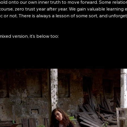
hold onto our own inner truth to move forward. Some relati
 course, zero trust year after year. We gain valuable learning
c or not. There is always a lesson of some sort, and unfor
mixed version, it’s below too: