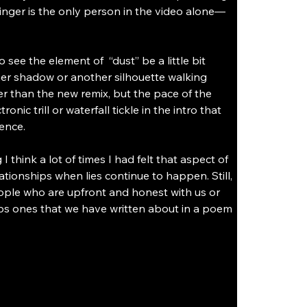
inger is the only person in the video alone—
ee the element of  “dust” be a little bit 
her shadow or another silhouette walking 
er than the new remix, but the pace of the 
ic trill or waterfall tickle in the intro that 
ence. 
think a lot of times I had felt that aspect of 
ationships when lies continue to happen. Still, 
ople who are upfront and honest with us or 
haps ones that we have written about in a poem 