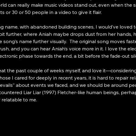
ld can really make music videos stand out, even when the s
 or 30 or 50 people in a video to give it flair.
g name, with abandoned building scenes, I would’ve loved to s
a bit further, where Aniah maybe drops dust from her hands, 
 song’s name further visually.  The original song moves fast
h, and you can hear Aniah’s voice more in it. I love the electron
ectronic phase towards the end, a bit before the fade-out sil
at the past couple of weeks myself, and love it—considering I 
 I cared for deeply in recent years, it is hard to repair rel
prevails” about events we faced, and we should be around pe
encountered Liar Liar (1997) Fletcher-like human beings, per
 relatable to me.