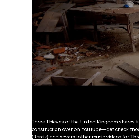
Three Thieves of the United Kingdom shares f
construction over on YouTube—def check those 
(Remix) and several other music videos for Three