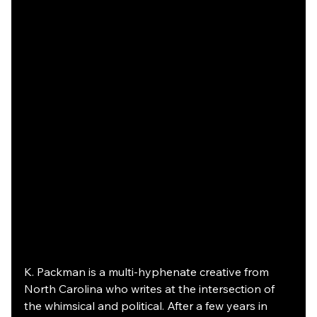
K. Packman is a multi-hyphenate creative from 
North Carolina who writes at the intersection of 
the whimsical and political. After a few years in 