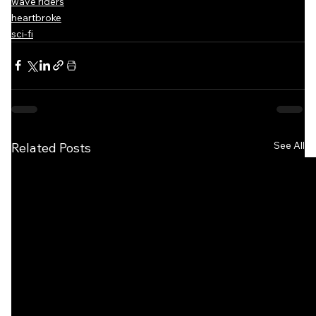
wave riders
heartbroke
sci-fi
See All
Related Posts