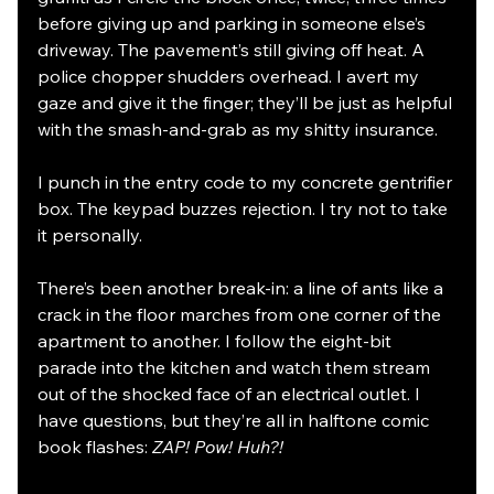
before giving up and parking in someone else’s 
driveway. The pavement’s still giving off heat. A 
police chopper shudders overhead. I avert my 
gaze and give it the finger; they’ll be just as helpful 
with the smash-and-grab as my shitty insurance. 
I punch in the entry code to my concrete gentrifier 
box. The keypad buzzes rejection. I try not to take 
it personally. 
There’s been another break-in: a line of ants like a 
crack in the floor marches from one corner of the 
apartment to another. I follow the eight-bit 
parade into the kitchen and watch them stream 
out of the shocked face of an electrical outlet. I 
have questions, but they’re all in halftone comic 
book flashes: 
ZAP! Pow! Huh?!