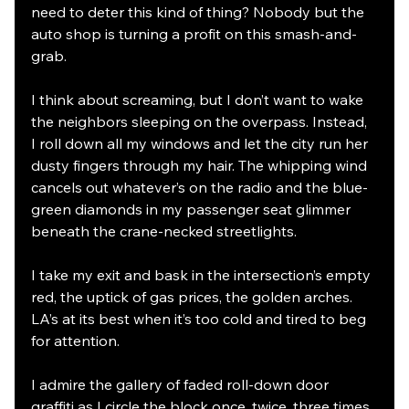
need to deter this kind of thing? Nobody but the 
auto shop is turning a profit on this smash-and-
grab. 
I think about screaming, but I don’t want to wake 
the neighbors sleeping on the overpass. Instead, 
I roll down all my windows and let the city run her 
dusty fingers through my hair. The whipping wind 
cancels out whatever’s on the radio and the blue-
green diamonds in my passenger seat glimmer 
beneath the crane-necked streetlights. 
I take my exit and bask in the intersection’s empty 
red, the uptick of gas prices, the golden arches. 
LA’s at its best when it’s too cold and tired to beg 
for attention. 
I admire the gallery of faded roll-down door 
graffiti as I circle the block once, twice, three times 