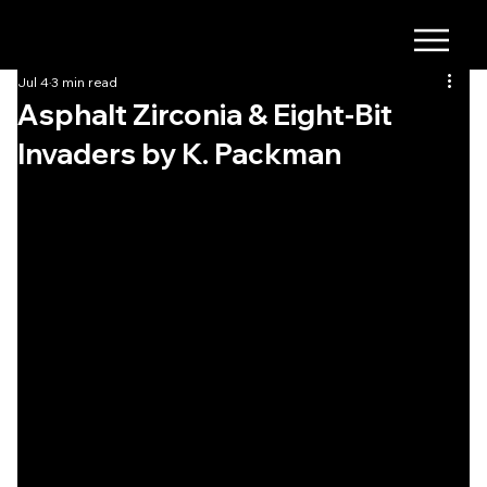
Jul 4
3 min read
Asphalt Zirconia & Eight-Bit
Invaders by K. Packman