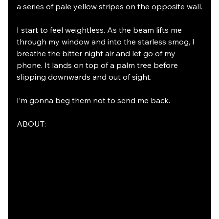
a series of pale yellow stripes on the opposite wall.
I start to feel weightless. As the beam lifts me 
through my window and into the starless smog, I 
breathe the bitter night air and let go of my 
phone. It lands on top of a palm tree before 
slipping downwards and out of sight.
I’m gonna beg them not to send me back.
ABOUT: