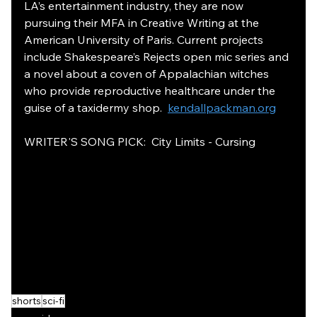
LA’s entertainment industry, they are now 
pursuing their MFA in Creative Writing at the 
American University of Paris. Current projects 
include Shakespeare’s Rejects open mic series and 
a novel about a coven of Appalachian witches 
who provide reproductive healthcare under the 
guise of a taxidermy shop.  
kendallpackman.org
WRITER'S SONG PICK:  City Limits - Cursing 
shorts
sci-fi