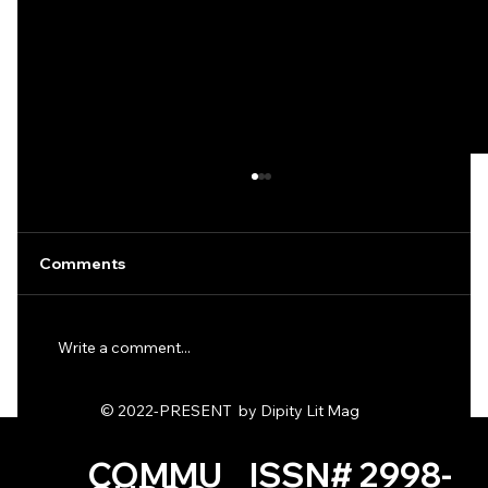
Comments
Write a comment...
Ode to the Dirt Fags by KD Hack
© 2022-PRESENT by Dipity Lit Mag
COMMU
ISSN# 2998-