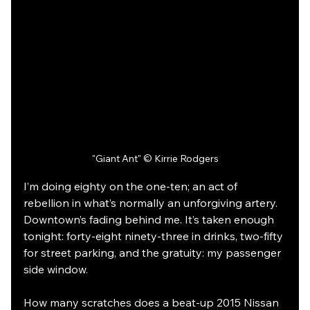
"Giant Ant" © Kirrie Rodgers
I’m doing eighty on the one-ten; an act of 
rebellion in what’s normally an unforgiving artery. 
Downtown’s fading behind me. It’s taken enough 
tonight: forty-eight ninety-three in drinks, two-fifty 
for street parking, and the gratuity: my passenger 
side window. 
How many scratches does a beat-up 2015 Nissan 