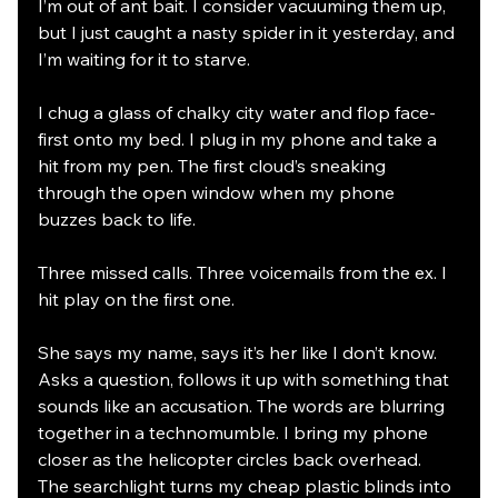
I’m out of ant bait. I consider vacuuming them up, 
but I just caught a nasty spider in it yesterday, and 
I’m waiting for it to starve. 
I chug a glass of chalky city water and flop face-
first onto my bed. I plug in my phone and take a 
hit from my pen. The first cloud’s sneaking 
through the open window when my phone 
buzzes back to life. 
Three missed calls. Three voicemails from the ex. I 
hit play on the first one. 
She says my name, says it’s her like I don’t know. 
Asks a question, follows it up with something that 
sounds like an accusation. The words are blurring 
together in a technomumble. I bring my phone 
closer as the helicopter circles back overhead. 
The searchlight turns my cheap plastic blinds into 