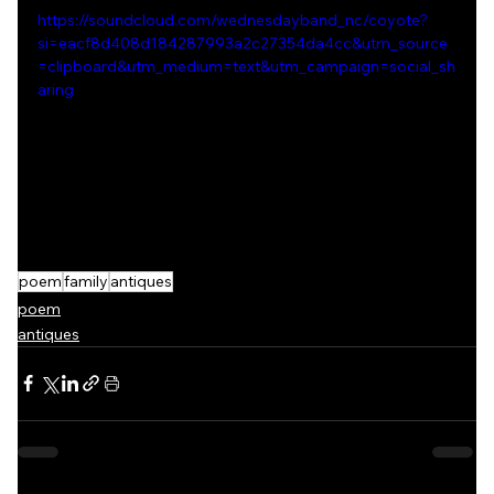
https://soundcloud.com/wednesdayband_nc/coyote?
si=eacf8d408d184287993a2c27354da4cc&utm_source
=clipboard&utm_medium=text&utm_campaign=social_sh
aring
poem
family
antiques
poem
antiques