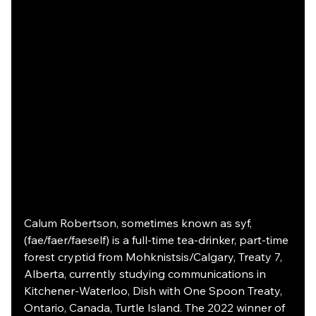
Calum Robertson, sometimes known as syf, 
(fae/faer/faeself) is a full-time tea-drinker, part-time 
forest cryptid from Mohknistsis/Calgary, Treaty 7, 
Alberta, currently studying communications in 
Kitchener-Waterloo, Dish with One Spoon Treaty, 
Ontario, Canada, Turtle Island. The 2022 winner of 