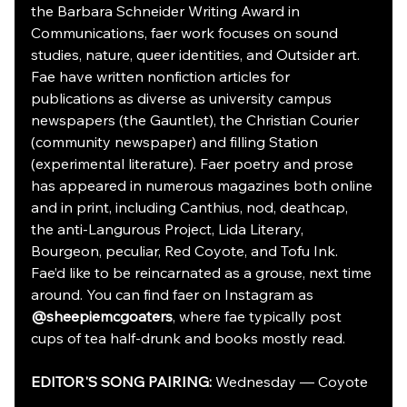
the Barbara Schneider Writing Award in 
Communications, faer work focuses on sound 
studies, nature, queer identities, and Outsider art. 
Fae have written nonfiction articles for 
publications as diverse as university campus 
newspapers (the Gauntlet), the Christian Courier 
(community newspaper) and filling Station 
(experimental literature). Faer poetry and prose 
has appeared in numerous magazines both online 
and in print, including Canthius, nod, deathcap, 
the anti-Langurous Project, Lida Literary, 
Bourgeon, peculiar, Red Coyote, and Tofu Ink. 
Fae’d like to be reincarnated as a grouse, next time 
around. You can find faer on Instagram as 
@sheepiemcgoaters
, where fae typically post 
cups of tea half-drunk and books mostly read.
EDITOR'S SONG PAIRING: 
Wednesday — Coyote