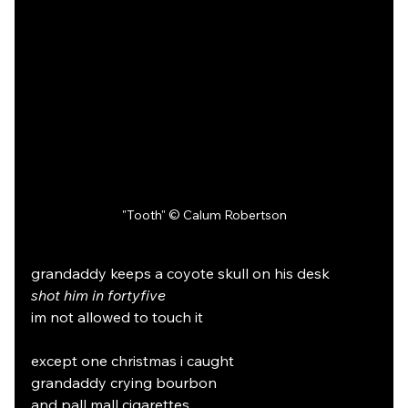
"Tooth" © Calum Robertson
grandaddy keeps a coyote skull on his desk
shot him in fortyfive
im not allowed to touch it
except one christmas i caught
grandaddy crying bourbon
and pall mall cigarettes