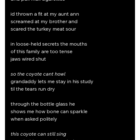
id thrown a fit at my aunt ann
screamed at my brother and
scared the turkey meat sour
in loose-held secrets the mouths
of this family are too tense
jaws wired shut
so the coyote cant howl
grandaddy lets me stay in his study
til the tears run dry
through the bottle glass he
shows me how bone can sparkle
when asked politely
this coyote can still sing