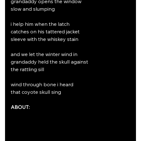
grandaddy opens the window
slow and slumping
i help him when the latch
catches on his tattered jacket
sleeve with the whiskey stain
and we let the winter wind in
grandaddy held the skull against
the rattling sill
wind through bone i heard
that coyote skull sing
ABOUT: