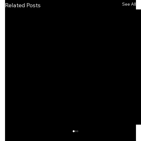
See All
Related Posts