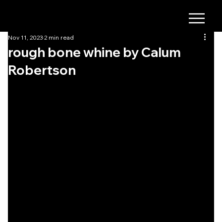
Nov 11, 2023
2 min read
rough bone whine by Calum
Robertson