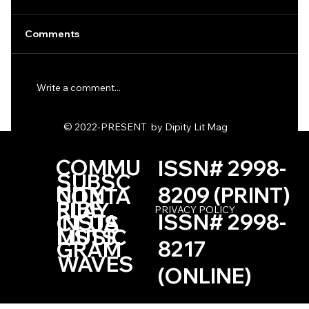
Comments
Write a comment...
One Haiku by Kevin Browne
© 2022-PRESENT by Dipity Lit Mag
COMMU
ISSN# 2998-
SUBSC
NITY
8209 (PRINT)
CONTA
RIBE
PLAY
PRIVACY POLICY
ISSN# 2998-
INSTA
CT US
LISTS
MUSIC
8217
GRAM
WAVES
(ONLINE)