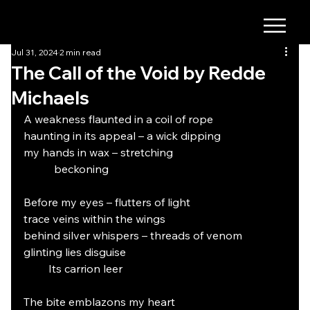
Jul 31, 2024
2 min read
The Call of the Void by Redde
Michaels
A weakness flaunted in a coil of rope
haunting in its appeal – a wick dipping
my hands in wax – stretching
           beckoning
Before my eyes – flutters of light
trace veins within the wings
behind silver whispers – threads of venom
glinting lies disguise
         Its carrion leer
The bite emblazons my heart