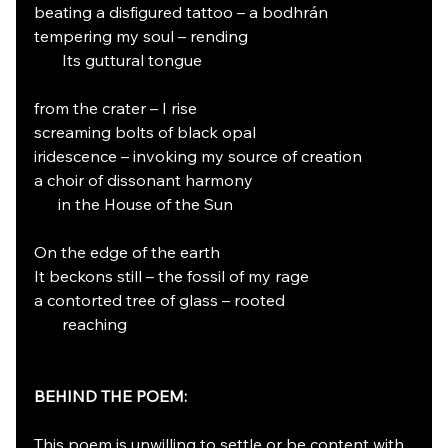
beating a disfigured tattoo – a bodhrán
tempering my soul – rending
       Its guttural tongue
from the crater – I rise
screaming bolts of black opal
iridescence – invoking my source of creation
a choir of dissonant harmony
      in the House of the Sun
On the edge of the earth
It beckons still – the fossil of my rage
a contorted tree of glass – rooted
       reaching
BEHIND THE POEM:
This poem is unwilling to settle or be content with 