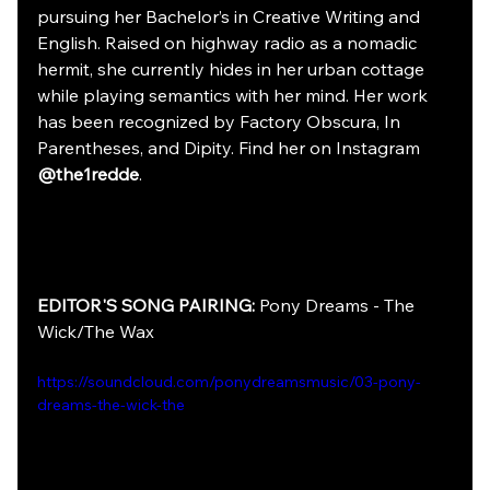
pursuing her Bachelor’s in Creative Writing and 
English. Raised on highway radio as a nomadic 
hermit, she currently hides in her urban cottage 
while playing semantics with her mind. Her work 
has been recognized by Factory Obscura, In 
Parentheses, and Dipity. Find her on Instagram 
@the1redde
.
EDITOR'S SONG PAIRING:
 Pony Dreams - The 
Wick/The Wax
https://soundcloud.com/ponydreamsmusic/03-pony-
dreams-the-wick-the