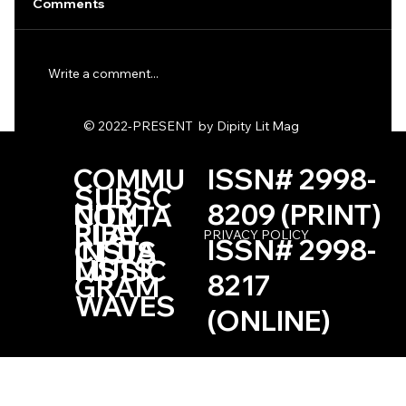
Comments
Write a comment...
One Haiku by Kevin Browne
© 2022-PRESENT by Dipity Lit Mag
COMMU
ISSN# 2998-
SUBSC
NITY
8209 (PRINT)
CONTA
RIBE
PLAY
PRIVACY POLICY
ISSN# 2998-
INSTA
CT US
LISTS
MUSIC
8217
GRAM
WAVES
(ONLINE)
Based in the Las Vegas, Nevada Area