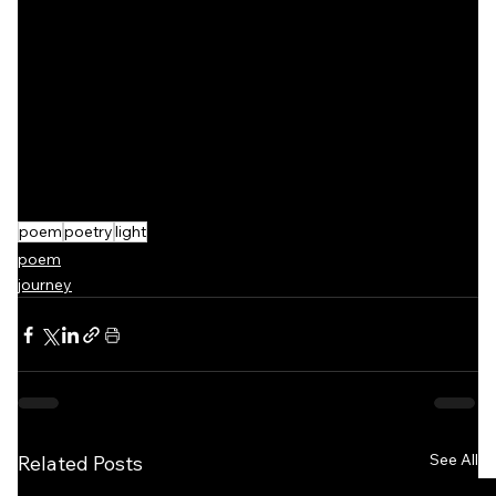
poem
poetry
light
poem
journey
See All
Related Posts