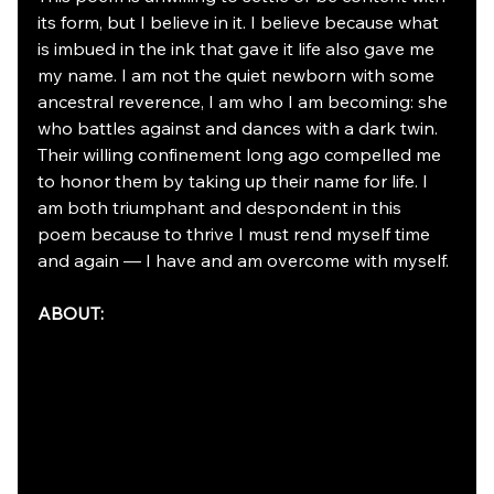
its form, but I believe in it. I believe because what 
is imbued in the ink that gave it life also gave me 
my name. I am not the quiet newborn with some 
ancestral reverence, I am who I am becoming: she 
who battles against and dances with a dark twin. 
Their willing confinement long ago compelled me 
to honor them by taking up their name for life. I 
am both triumphant and despondent in this 
poem because to thrive I must rend myself time 
and again — I have and am overcome with myself.
ABOUT: