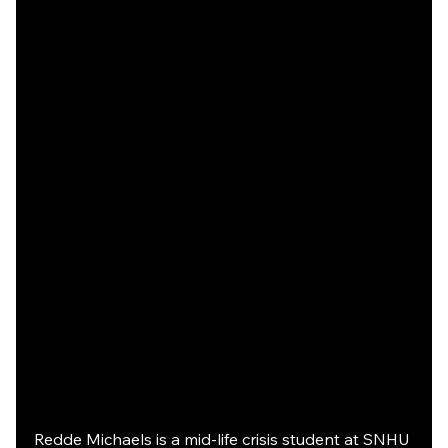
Redde Michaels is a mid-life crisis student at SNHU 