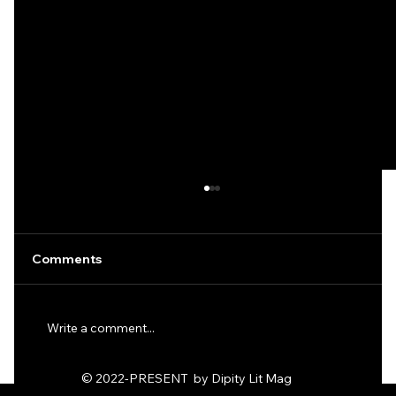
Comments
Write a comment...
Ode to the Dirt Fags by KD Hack
© 2022-PRESENT by Dipity Lit Mag