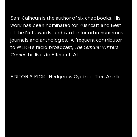
Sam Calhoun is the author of six chapbooks. His 
work has been nominated for Pushcart and Best 
of the Net awards, and can be found in numerous 
journals and anthologies.  A frequent contributor 
to WLRH's radio broadcast, 
The Sundial Writers 
Corner
, he lives in Elkmont, AL.
EDITOR'S PICK:  Hedgerow Cycling - Tom Anello 