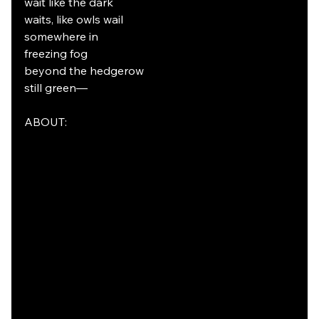
wait like the dark
waits, like owls wail
somewhere in
freezing fog
beyond the hedgerow
still green—
ABOUT: