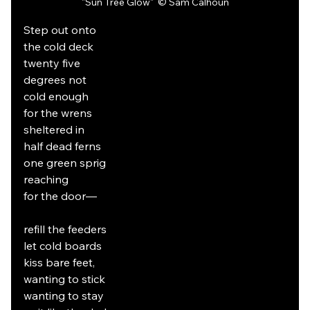
"Sun Tree Glow" 
 © Sam Calhoun
Step out onto
the cold deck
twenty five
degrees not
cold enough
for the wrens
sheltered in
half dead ferns
one green sprig
reaching
for the door—
refill the feeders
let cold boards
kiss bare feet,
wanting to stick
wanting to stay