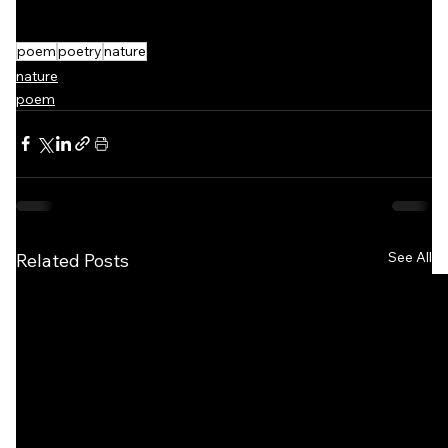
poem
poetry
nature
nature
poem
See All
Related Posts