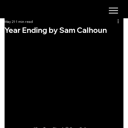
May 21
1 min read
Year Ending by Sam Calhoun