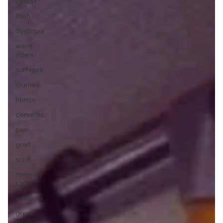
lgbtq+
flash
dystopia
wave
riders
surf rock
journey
horror
comedic
pain
grief
sci-fi
memory
clips
antiques
greek
mythology