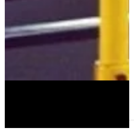
Jan 8, 2025
Three Poems by Mal Virich