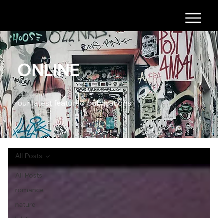
ONLINE
our latest featured publications
All Posts
All Posts
romance
nature