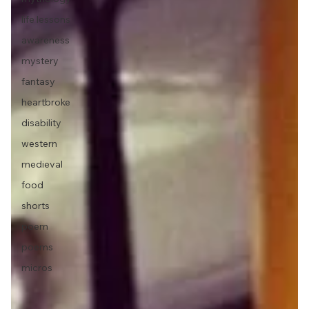
life lessons
awareness
mystery
fantasy
heartbroke
disability
western
medieval
food
shorts
poem
poems
micros