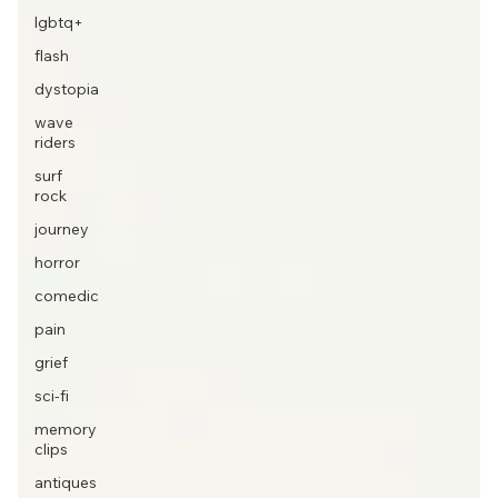
lgbtq+
flash
dystopia
wave
riders
surf
rock
journey
horror
comedic
pain
grief
sci-fi
memory
clips
antiques