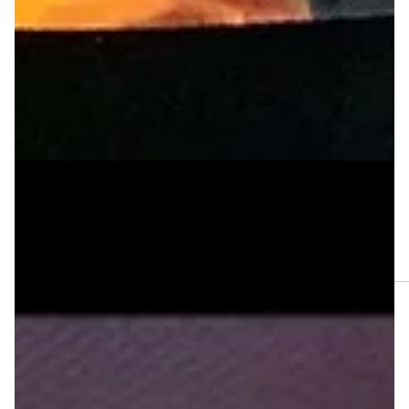
Apr 26, 2025