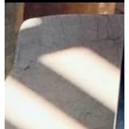
Jan 8, 2025
Three Poems by Mal Virich