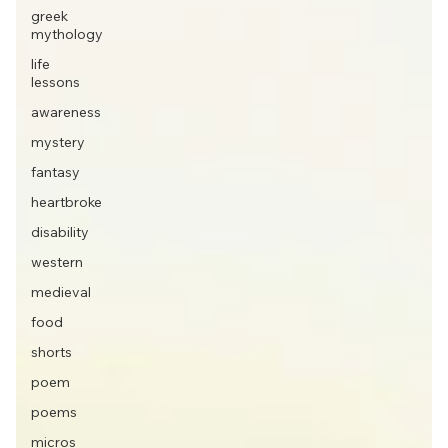
greek
mythology
life
lessons
awareness
mystery
fantasy
heartbroke
disability
western
medieval
food
shorts
poem
poems
micros