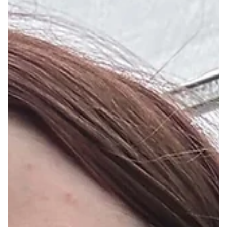
Dec 20, 2024
Dust by Christine Andersen