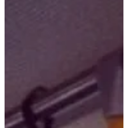
My Aging Companion by Swetha Amit