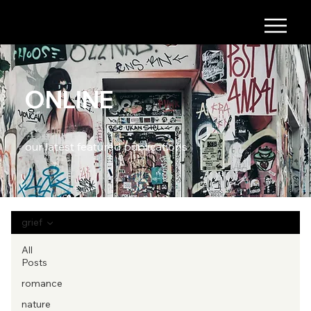
ONLINE
our latest featured publications
grief
All
Posts
romance
nature