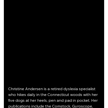
Christine Andersen is a retired dyslexia specialist 
who hikes daily in the Connecticut woods with her 
five dogs at her heels, pen and pad in pocket. Her 
publications include the Comstock, Gyroscope, 