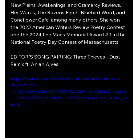
New Plains, Awakenings, and Gramercy Reviews, 
Her Words, The Ravens Perch, Bluebird Word, and 
Coneflower Cafe, among many others. She won 
the 2023 American Writers Review Poetry Contest 
and the 2024 Lee Maes Memorial Award # 1 in the 
National Poetry Day Contest of Massachusetts.
EDITOR'S SONG PAIRING: Three Thieves - Dust 
Remix ft. Aniah Alves
https://soundcloud.com/three_thieves/three-thieves-ft-
aniah-alves?
si=4cb2e0c53db24c64936935dd6019031d&utm_source
=clipboard&utm_medium=text&utm_campaign=social_sh
aring