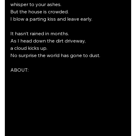
whisper to your ashes.
But the house is crowded.
I blow a parting kiss and leave early.
It hasn’t rained in months.
As I head down the dirt driveway,
a cloud kicks up.
No surprise the world has gone to dust.
ABOUT: