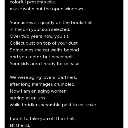
colorful presents pile,
music wafts out the open windows.
Your ashes sit quietly on the bookshelf
in the urn your son selected.
Over two years now, you sit.
Collect dust on top of your dust.
Sometimes the cat walks behind
and you teeter, but never spill.
Your kids aren’t ready for release.
We were aging lovers, partners,
after long marriages crumbled.
Now I am an aging woman
staring at an urn
while toddlers scramble past to eat cake.
I want to take you off the shelf,
lift the lid,