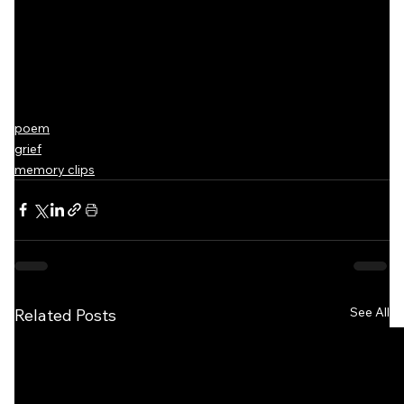
poem
grief
memory clips
See All
Related Posts