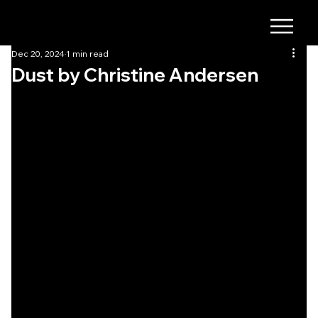
Dec 20, 2024
1 min read
Dust by Christine Andersen