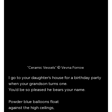
"Ceramic Vessels" © Vevna Forrow 
I go to your daughter’s house for a birthday party
when your grandson turns one.
You’d be so pleased he bears your name.
Powder blue balloons float
against the high ceilings,