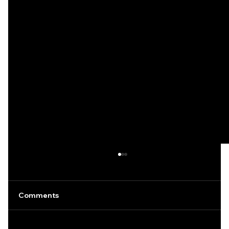
Comments