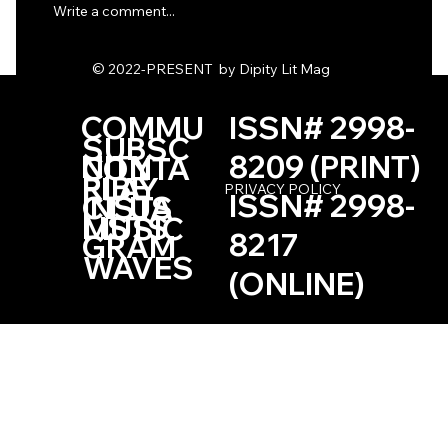
Write a comment...
One Haiku by Kevin Browne
© 2022-PRESENT by Dipity Lit Mag
COMMU
ISSN# 2998-
SUBSC
NITY
8209 (PRINT)
CONTA
RIBE
PLAY
PRIVACY POLICY
ISSN# 2998-
INSTA
CT US
LISTS
MUSIC
8217
GRAM
WAVES
(ONLINE)
Based in the Las Vegas, Nevada Area