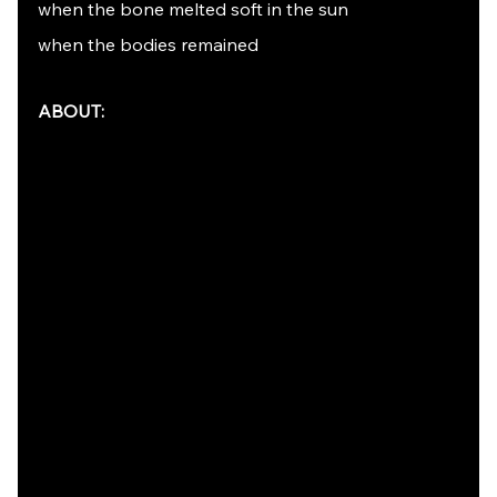
when the bone melted soft in the sun
when the bodies remained
ABOUT: