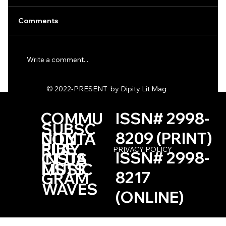
Comments
Write a comment...
One Haiku by Kevin Browne
© 2022-PRESENT by Dipity Lit Mag
COMMU
ISSN# 2998-
SUBSC
NITY
8209 (PRINT)
CONTA
RIBE
PLAY
PRIVACY POLICY
ISSN# 2998-
INSTA
CT US
LISTS
MUSIC
8217
GRAM
WAVES
(ONLINE)
Based in the Las Vegas, Nevada Area