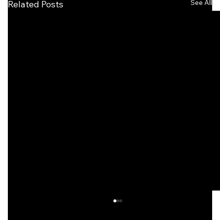
See All
Related Posts