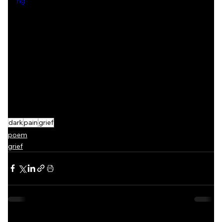
ng
dark
pain
grief
poem
grief