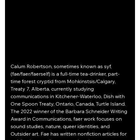
Calum Robertson, sometimes known as syf, 
(fae/faer/faerself) is a full-time tea-drinker, part-
time forest cryptid from Mohkinstsis/Calgary, 
Treaty 7, Alberta, currently studying 
communications in Kitchener-Waterloo, Dish with 
One Spoon Treaty, Ontario, Canada, Turtle Island. 
The 2022 winner of the Barbara Schneider Writing 
Award in Communications, faer work focuses on 
sound studies, nature, queer identities, and 
Outsider art. Fae has written nonfiction articles for 