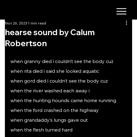
Nov 26, 2023
1 min read
hearse sound by Calum
Robertson
when granny died i couldn’t see the body cuz
when rita died i said she looked aquatic
when gord died i couldn’t see the body cuz
when the river washed each away i
when the hunting hounds came home running
when the ford crashed on the highway
when grandaddy’s lungs gave out
when the flesh turned hard