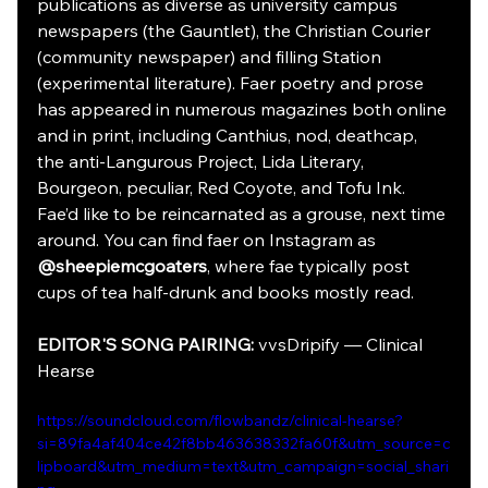
publications as diverse as university campus 
newspapers (the Gauntlet), the Christian Courier 
(community newspaper) and filling Station 
(experimental literature). Faer poetry and prose 
has appeared in numerous magazines both online 
and in print, including Canthius, nod, deathcap, 
the anti-Langurous Project, Lida Literary, 
Bourgeon, peculiar, Red Coyote, and Tofu Ink. 
Fae’d like to be reincarnated as a grouse, next time 
around. You can find faer on Instagram as 
@sheepiemcgoaters
, where fae typically post 
cups of tea half-drunk and books mostly read.
EDITOR'S SONG PAIRING: 
vvsDripify — Clinical 
Hearse 
https://soundcloud.com/flowbandz/clinical-hearse?
si=89fa4af404ce42f8bb463638332fa60f&utm_source=c
lipboard&utm_medium=text&utm_campaign=social_shari