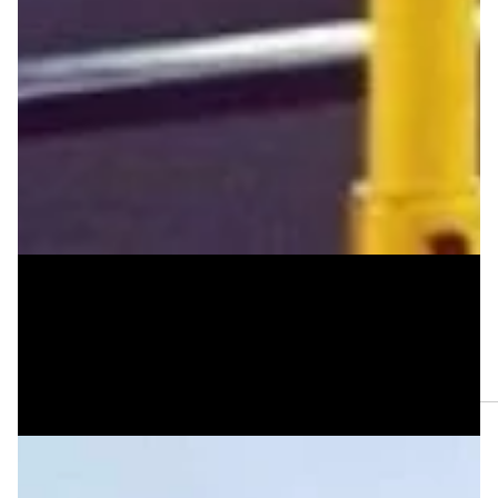
Jan 8, 2025
Three Poems by Mal Virich