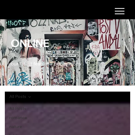
ONLINE
our latest featured publications
All Posts
All Posts
romance
nature