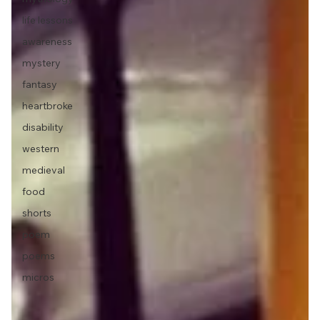
life lessons
awareness
mystery
fantasy
heartbroke
disability
western
medieval
food
shorts
poem
poems
micros