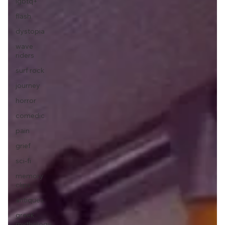
lgbtq+
flash
dystopia
wave
riders
surf rock
journey
horror
comedic
pain
grief
sci-fi
memory
clips
antiques
greek
mythology