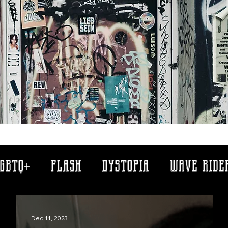
gbtq+
flash
dystopia
wave ride
memory clips
antiques
greek m
Dec 11, 2023