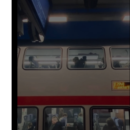
awareness
mystery
fantas
poem
poems
micros