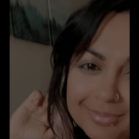
y
heartbroke
disability
wester