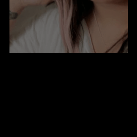
November by Mariam Ahmed