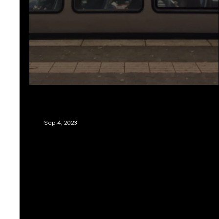
Two Poems by A. Menaer
Sep 4, 2023