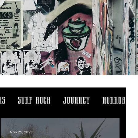
rs
surf rock
journey
horror
ythology
life lessons
Nov 26, 2023