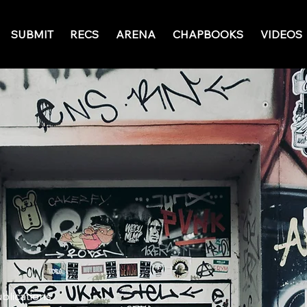
SUBMIT
RECS
ARENA
CHAPBOOKS
VIDEOS
ublications