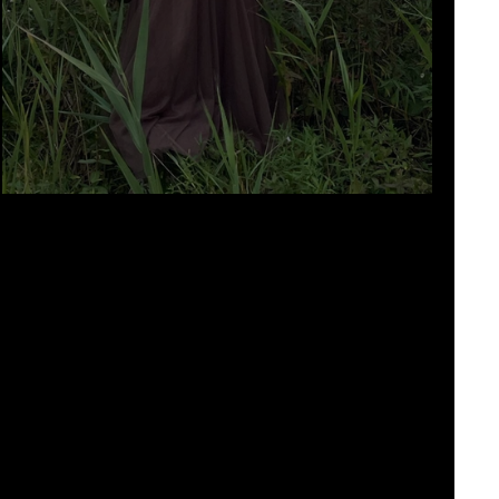
hearse sound by Calum Robertson