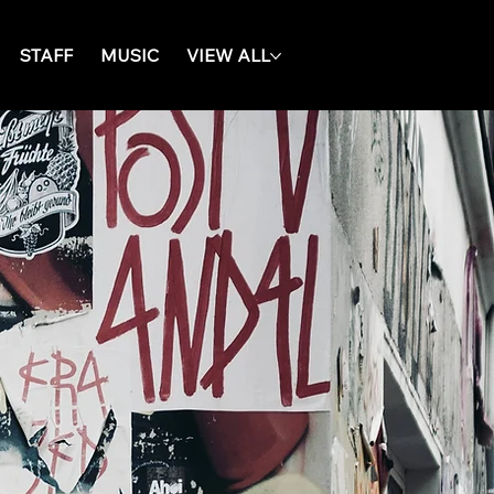
STAFF
MUSIC
VIEW ALL