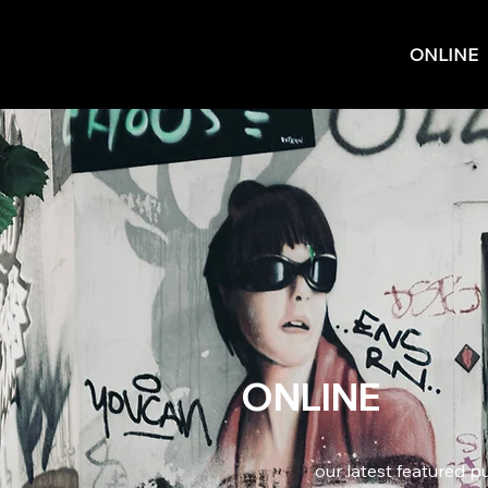
ONLINE
ONLINE
our latest featured p