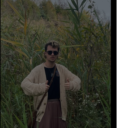
n
medieval
food
shorts