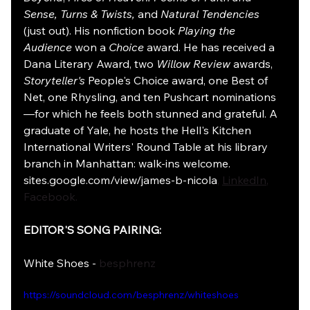
Sense, Turns & Twists,
 and 
Natural Tendencies
(just out). His nonfiction book 
Playing the 
Audience
 won a 
Choice
 award. He has received a 
Dana Literary Award, two 
Willow Review
 awards, 
Storyteller's
 People's Choice award, one Best of 
Net, one Rhysling, and ten Pushcart nominations
—for which he feels both stunned and grateful. A 
graduate of Yale, he hosts the Hell's Kitchen 
International Writers' Round Table at his library 
branch in Manhattan: walk-ins welcome. 
sites.google.com/view/james-b-nicola
, 
LinkedIn
, 
Facebook.
EDITOR'S SONG PAIRING:
White Shoes - 
besphrenz
https://soundcloud.com/besphrenz/whiteshoes