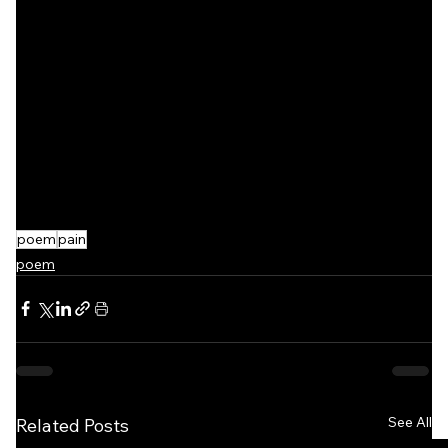
poem
pain
poem
See All
Related Posts