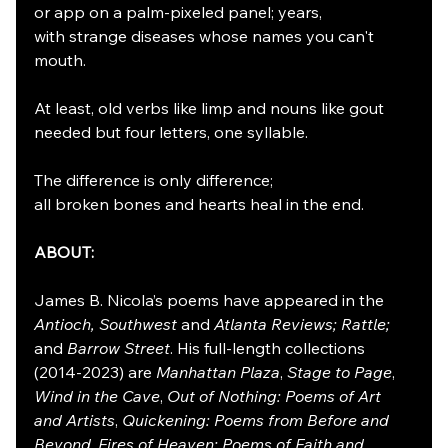
or app on a palm-pixeled panel; years,
with strange diseases whose names you can't 
mouth.
At least, old verbs like limp and nouns like gout
needed but four letters, one syllable.
The difference is only difference;
all broken bones and hearts heal in the end.
ABOUT:
James B. Nicola’s poems have appeared in the 
Antioch, Southwest
 and 
Atlanta Reviews; Rattle; 
and 
Barrow Street
. His full-length collections 
(2014-2023) are 
Manhattan Plaza
, 
Stage to Page
, 
Wind in the Cave
, 
Out of Nothing: Poems of Art 
and Artists
, 
Quickening: Poems from Before and 
Beyond
, 
Fires of Heaven: Poems of Faith and 