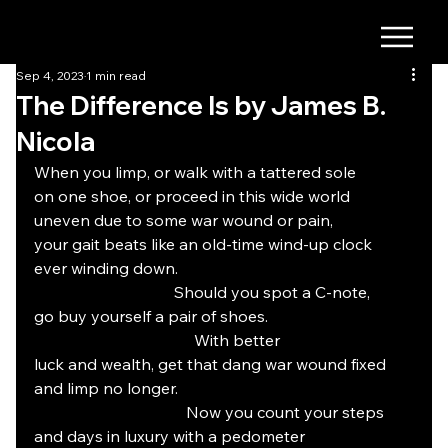
Sep 4, 2023
1 min read
The Difference Is by James B.
Nicola
When you limp, or walk with a tattered sole
on one shoe, or proceed in this wide world
uneven due to some war wound or pain,
your gait beats like an old-time wind-up clock
ever winding down.
                                   Should you spot a C-note,
go buy yourself a pair of shoes.
				With better
luck and wealth, get that dang war wound fixed
and limp no longer.
			        Now you count your steps
and days in luxury with a pedometer