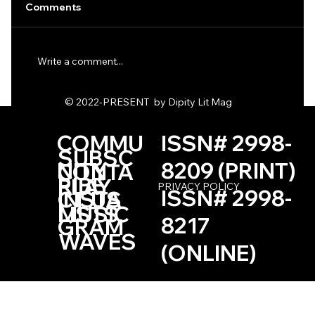
Comments
Write a comment...
One Haiku by Kevin Browne
© 2022-PRESENT by Dipity Lit Mag
COMMU
ISSN# 2998-
SUBSC
NITY
8209 (PRINT)
CONTA
RIBE
PLAY
PRIVACY POLICY
ISSN# 2998-
INSTA
CT US
LISTS
MUSIC
8217
GRAM
WAVES
(ONLINE)
Based in the Las Vegas, Nevada Area