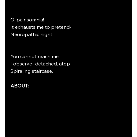
O, painsomnia! 
It exhausts me to pretend-
Neuropathic night
You cannot reach me.
I observe- detached, atop
Spiraling staircase. 
ABOUT: