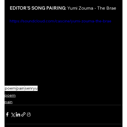
EDITOR'S SONG PAIRING: 
Yumi Zouma - The Brae
https://soundcloud.com/cascine/yumi-zouma-the-brae
poem
pain
senryu
poem
pain