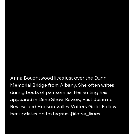
Anna Boughtwood lives just over the Dunn 
Memorial Bridge from Albany. She often writes 
during bouts of painsomnia. Her writing has 
appeared in Dime Show Review, East Jasmine 
Review, and Hudson Valley Writers Guild. Follow 
her updates on Instagram 
@lotsa_livres
.