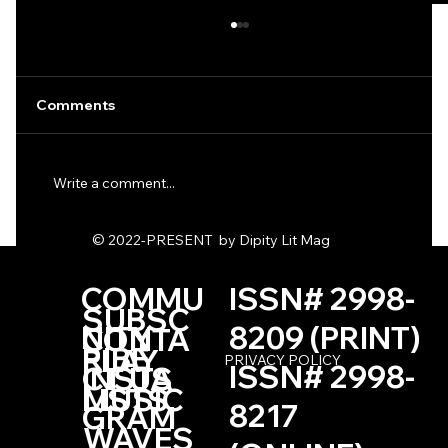
Comments
Write a comment...
One Haiku by Kevin Browne
© 2022-PRESENT by Dipity Lit Mag
COMMU
ISSN# 2998-
SUBSC
NITY
8209 (PRINT)
CONTA
RIBE
PLAY
PRIVACY POLICY
ISSN# 2998-
INSTA
CT US
LISTS
MUSIC
8217
GRAM
WAVES