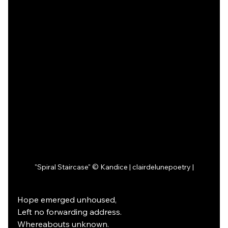
"Spiral Staircase" © Kandice | clairdelunepoetry |
Hope emerged unhoused,
Left no forwarding address.
Whereabouts unknown.