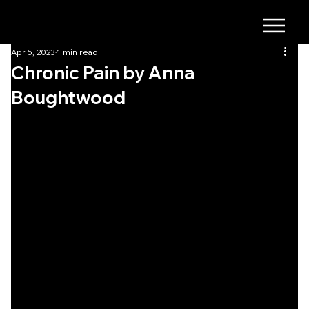
Apr 5, 2023
1 min read
Chronic Pain by Anna
Boughtwood