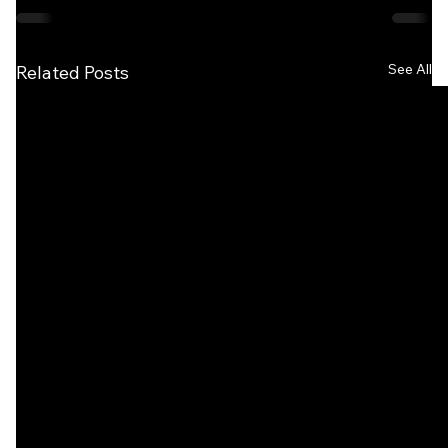
See All
Related Posts