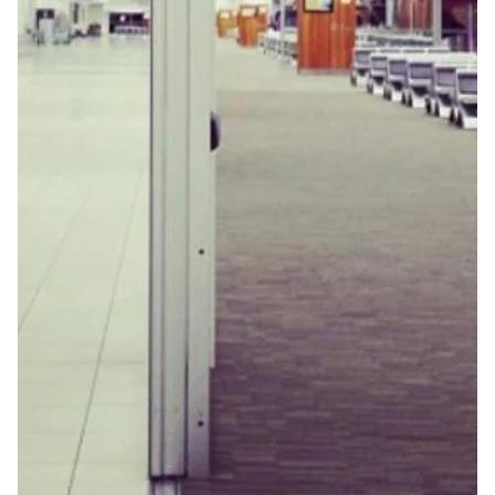
Jun 10, 2025
Two Poems by Kimberly Hall