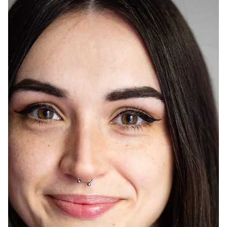
May 24, 2025
Aubade with a Mockingbird Witness by Kalina
Smith