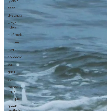
lgbtq+
flash
dystopia
wave
riders
surf rock
journey
horror
comedic
pain
grief
sci-fi
memory
clips
antiques
greek
mythology