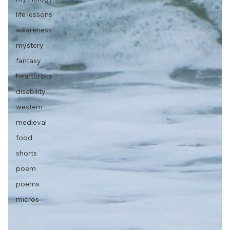
life lessons
awareness
mystery
fantasy
heartbroke
disability
western
medieval
food
shorts
poem
poems
micros