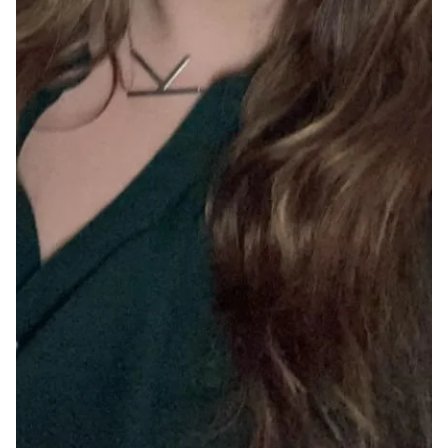
May 28, 2025
Two Poems by Josephine Defaye