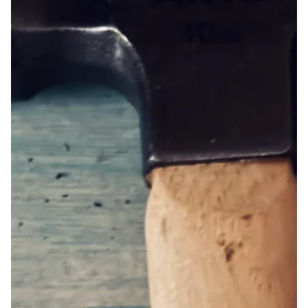
Jun 26, 2025
prayer by Victoria Brooks