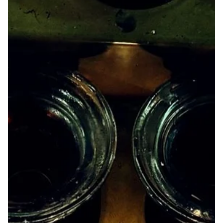
Jul 6
Ode to the Dirt Fags by KD Hack