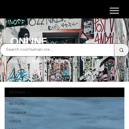
ONLINE
our latest featured publications
All Posts
All Posts
romance
nature