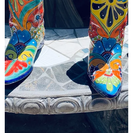
Jun 23
Surrender by Jayda Gilliard