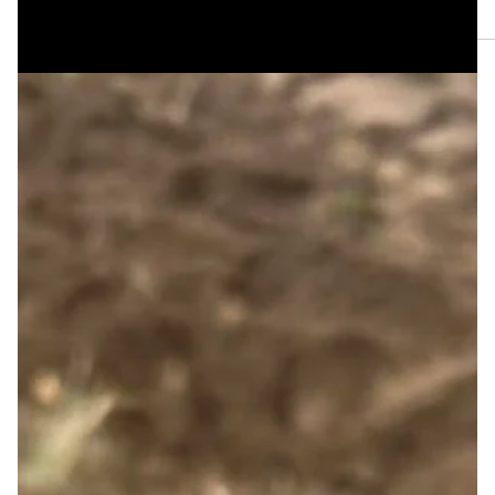
Aug 1
The HRBT Traffic Kept You ‘til Golden Hour by Lee
Summers