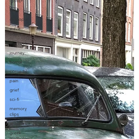
lgbtq+
flash
dystopia
wave
riders
surf rock
journey
horror
comedic
pain
grief
sci-fi
memory
clips
antiques
greek
mythology