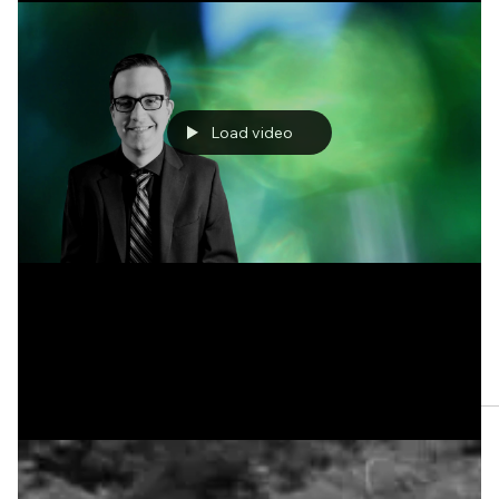
One Haiku by Steve Gerson
Load video
Apr 11, 2023
Three Haikus by Mark Morgan, Jr.