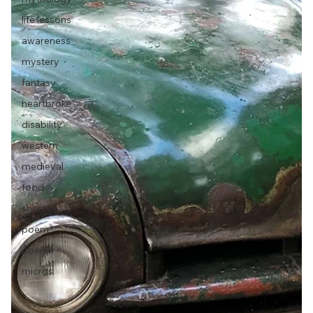
life lessons
awareness
mystery
fantasy
heartbroke
disability
western
medieval
food
shorts
poem
poems
micros