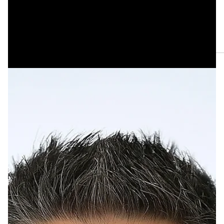
May 21
One Haiku by Kevin Browne