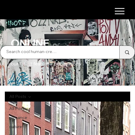
ONLINE
our latest featured publications
All Posts
All Posts
romance
nature