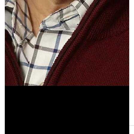
Apr 12, 2023