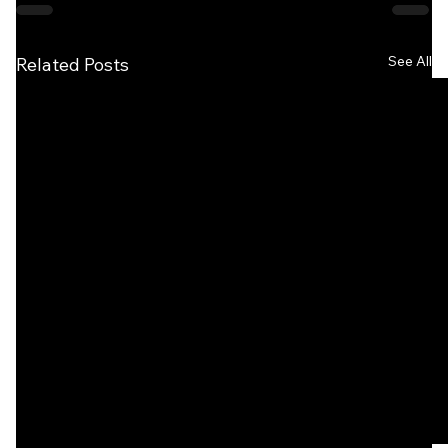
See All
Related Posts