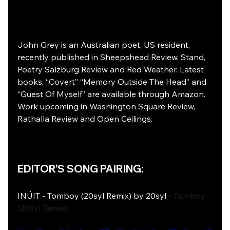
John Grey is an Australian poet, US resident, 
recently published in Sheepshead Review, Stand, 
Poetry Salzburg Review and Red Weather. Latest 
books, “Covert” “Memory Outside The Head” and 
“Guest Of Myself” are available through Amazon. 
Work upcoming in Washington Square Review, 
Rathalla Review and Open Ceilings.
EDITOR'S SONG PAIRING: 
INÜIT - Tomboy (20syl Remix) by 20syl
 - Tomboy 
(20syl Remix)