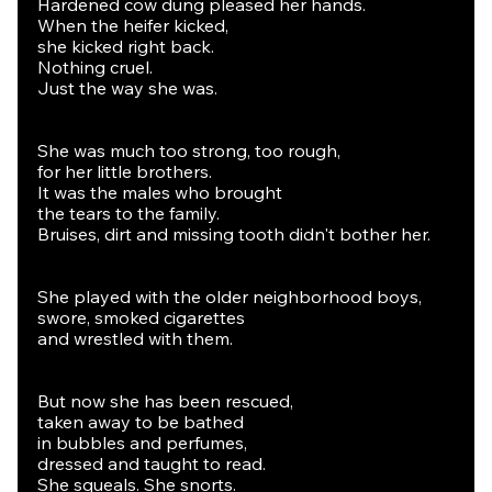
Hardened cow dung pleased her hands.
When the heifer kicked,
she kicked right back.
Nothing cruel.
Just the way she was.
She was much too strong, too rough,
for her little brothers.
It was the males who brought
the tears to the family.
Bruises, dirt and missing tooth didn't bother her.
She played with the older neighborhood boys,
swore, smoked cigarettes
and wrestled with them.
But now she has been rescued,
taken away to be bathed
in bubbles and perfumes,
dressed and taught to read.
She squeals. She snorts.