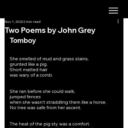
Nov 1, 2022
2 min read
Two Poems by John Grey
Tomboy
She smelled of mud and grass stains,
grunted like a pig.
Short matted hair
was wary of a comb.
She ran before she could walk,
jumped fences
when she wasn't straddling them like a horse.
No tree was safe from her ascent.
The heat of the pig sty was a comfort.