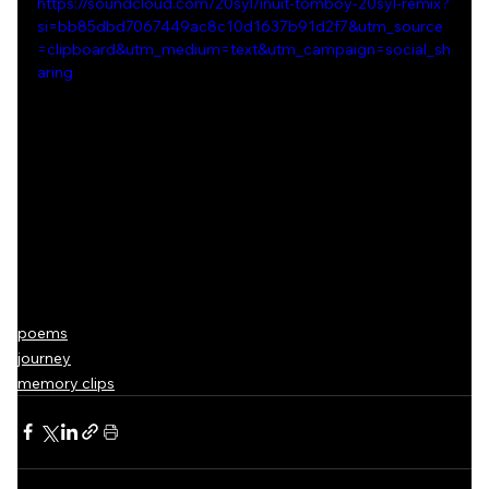
https://soundcloud.com/20syl/inuit-tomboy-20syl-remix?
si=bb85dbd7067449ac8c10d1637b91d2f7&utm_source
=clipboard&utm_medium=text&utm_campaign=social_sh
aring
poems
journey
memory clips