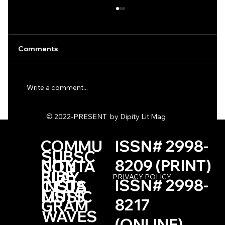
Comments
Write a comment...
Two Poems by Kimberly Hall
© 2022-PRESENT by Dipity Lit Mag
COMMU
ISSN# 2998-
SUBSC
NITY
8209 (PRINT)
CONTA
RIBE
PLAY
PRIVACY POLICY
ISSN# 2998-
INSTA
CT US
LISTS
MUSIC
8217
GRAM
WAVES
(ONLINE)