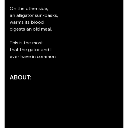
On the other side,
an alligator sun-basks,
warms its blood,
digests an old meal.
This is the most
that the gator and I
ever have in common.
ABOUT: