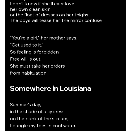
I don't know if she'll ever love
her own clean skin,
or the float of dresses on her thighs.
The boys will tease her, the mirror confuse.
"You're a girl," her mother says.
"Get used to it."
So feeling is forbidden.
Free will is out.
She must take her orders
from habituation.
Somewhere in Louisiana
Summer’s day,
in the shade of a cypress,
on the bank of the stream,
I dangle my toes in cool water.