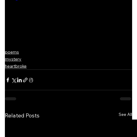
poems
mystery
heartbroke
See All
Related Posts