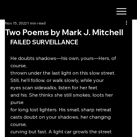
Nov 15, 2022
1 min read
Two Poems by Mark J. Mitchell
FAILED SURVEILLANCE
He doubts shadows—his own, yours—Hers, of 
course,
thrown under the last light on this slow street.
Still, he’ll follow, or walk slowly, while your
eyes scan sidewalks, listen for her feet
and his. She thinks she still smokes, loots her 
purse
for long lost lighters. His small, sharp retreat
casts doubt on your shadows, her changing 
course,
curving but fast. A light car growls the street