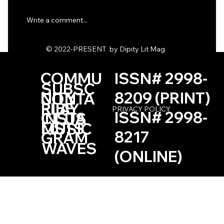
Write a comment...
© 2022-PRESENT by Dipity Lit Mag
The Quantity of Seconds by Nick Perry
COMMU
ISSN# 2998-
SUBSC
NITY
8209 (PRINT)
CONTA
RIBE
PLAY
PRIVACY POLICY
ISSN# 2998-
INSTA
CT US
LISTS
MUSIC
8217
GRAM
WAVES
(ONLINE)
Based in the Las Vegas, Nevada Area