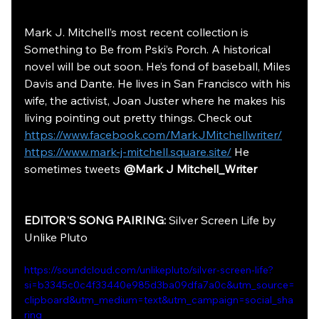
Mark J. Mitchell’s most recent collection is 
Something to Be from Pski’s Porch. A historical 
novel will be out soon. He’s fond of baseball, Miles 
Davis and Dante. He lives in San Francisco with his 
wife, the activist, Joan Juster where he makes his 
living pointing out pretty things. Check out 
https://www.facebook.com/MarkJMitchellwriter/
https://www.mark-j-mitchell.square.site/
 He 
sometimes tweets 
@Mark J Mitchell_Writer
EDITOR'S SONG PAIRING: 
Silver Screen Life by 
Unlike Pluto
https://soundcloud.com/unlikepluto/silver-screen-life?
si=b3345c0c4f33440e985d3ba09dfa7a0c&utm_source=
clipboard&utm_medium=text&utm_campaign=social_sha
ring