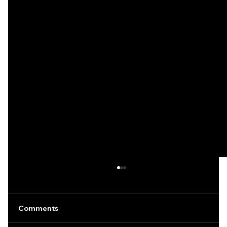
Comments