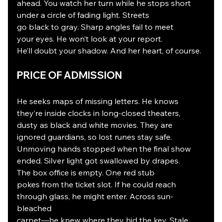
ahead. You watch her turn while he stops short
under a circle of fading light. Streets
go black to gray. Sharp angles fail to meet
your eyes. He won’t look at your report.
He’ll doubt your shadow. And her heart, of course.
PRICE OF ADMISSION
He seeks maps of missing letters. He knows
they’re inside clocks in long-closed theaters,
dusty as black and white movies. They are
ignored guardians, so lost runes stay safe.
Unmoving hands stopped when the final show
ended. Silver light got swallowed by drapes.
The box office is empty. One red stub
pokes from the ticket slot. If he could reach
through glass, he might enter. Across sun-
bleached
carpet—he knew where they hid the key. Stale