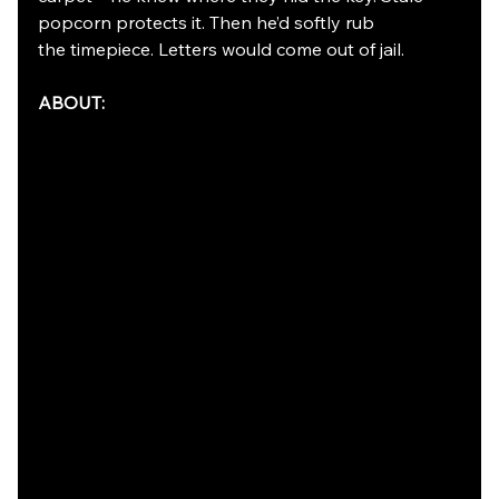
popcorn protects it. Then he’d softly rub
the timepiece. Letters would come out of jail.
ABOUT: