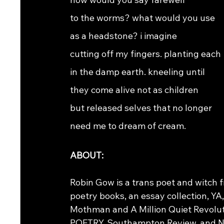
to the worms? what would you use
as a headstone? i imagine
cutting off my fingers. planting each
in the damp earth. kneeling until
they come alive not as children
but released selves that no longer
need me to dream of cream. 
ABOUT:
Robin Gow is a trans poet and witch fr
poetry books, an essay collection, YA
Mothman and A Million Quiet Revoluti
POETRY, Southampton Review, and New