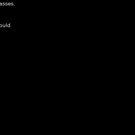
asses.
would