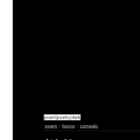
poem
poetry
dark
poem
horror
comedic