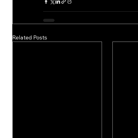
Related Posts