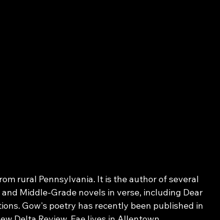
om rural Pennsylvania. It is the author of several 
, and Middle-Grade novels in verse, including Dear 
ons. Gow's poetry has recently been published in 
 Delta Review. Fae lives in Allentown 