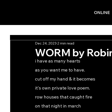
ONLINE
Dec 24, 2023
2 min read
WORM by Robi
i have as many hearts
as you want me to have.
cut off my hand & it becomes
it's own private love poem.
row houses that caught fire
on that night in march