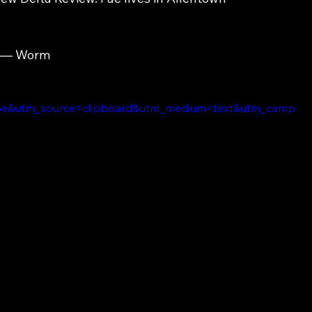
— Worm
e&utm_source=clipboard&utm_medium=text&utm_camp