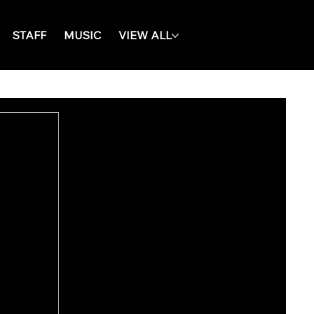
STAFF
MUSIC
VIEW ALL