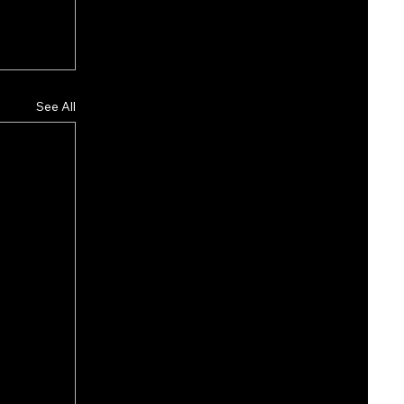
See All