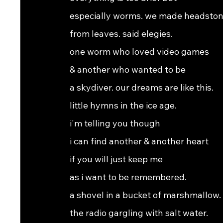
especially worms. we made headsto
from leaves. said elegies.
one worm who loved video games
& another who wanted to be
a skydiver. our dreams are like this.
little hymns in the ice age.
i'm telling you though
i can find another & another heart
if you will just keep me
as i want to be remembered.
a shovel in a bucket of marshmallow.
the radio gargling with salt water.