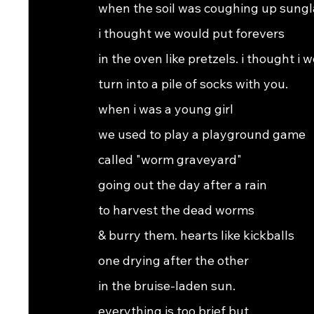
when the soil was coughing up sungl
i thought we would put forevers
in the oven like pretzels. i thought i 
turn into a pile of socks with you.
when i was a young girl
we used to play a playground game
called "worm graveyard"
going out the day after a rain
to harvest the dead worms
& burry them. hearts like kickballs
one drying after the other
in the bruise-laden sun.
everything is too brief but