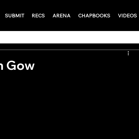
SUBMIT
RECS
ARENA
CHAPBOOKS
VIDEOS
n Gow