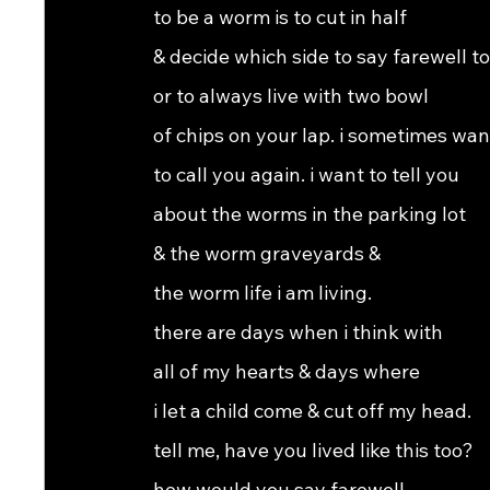
to be a worm is to cut in half
& decide which side to say farewell to
or to always live with two bowl
of chips on your lap. i sometimes wan
to call you again. i want to tell you
about the worms in the parking lot
& the worm graveyards &
the worm life i am living.
there are days when i think with
all of my hearts & days where
i let a child come & cut off my head.
tell me, have you lived like this too?
how would you say farewell