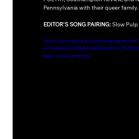
Pennsylvania with their queer family.
EDITOR'S SONG PAIRING: 
Slow Pulp 
https://soundcloud.com/slowpulp/worm?
si=5e969d23d55d41b885dd431c2f9692b
aign=social_sharing