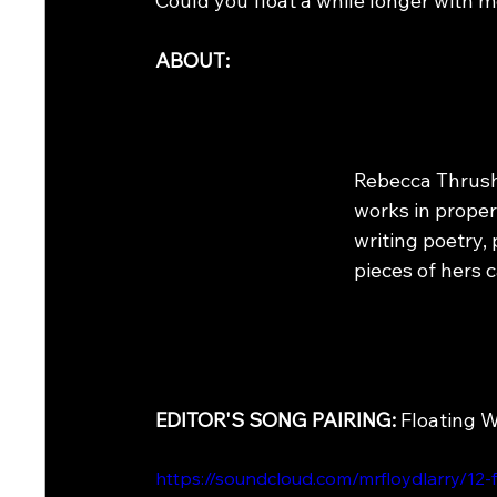
Could you float a while longer with 
ABOUT:
Rebecca Thrush
works in prope
writing poetry, 
pieces of hers 
EDITOR'S SONG PAIRING: 
Floating W
https://soundcloud.com/mrfloydlarry/12-