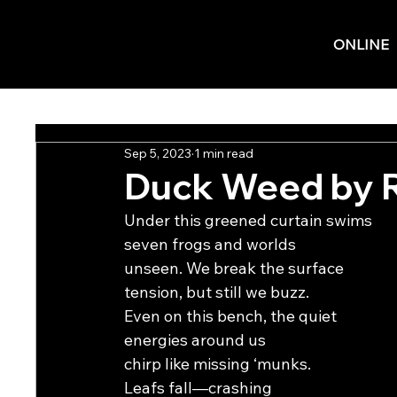
ONLINE
Sep 5, 2023
1 min read
Duck Weed by 
Under this greened curtain swims
seven frogs and worlds
unseen. We break the surface
tension, but still we buzz.
Even on this bench, the quiet
energies around us
chirp like missing ‘munks.
Leafs fall—crashing