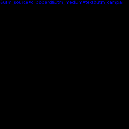
7&utm_source=clipboard&utm_medium=text&utm_campai