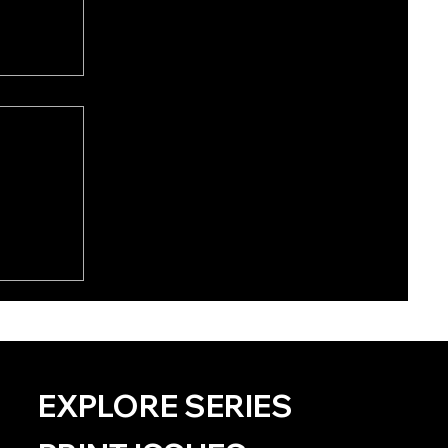
EXPLORE SERIES