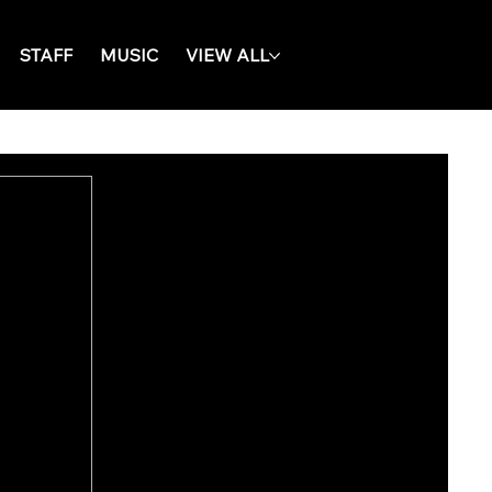
STAFF
MUSIC
VIEW ALL