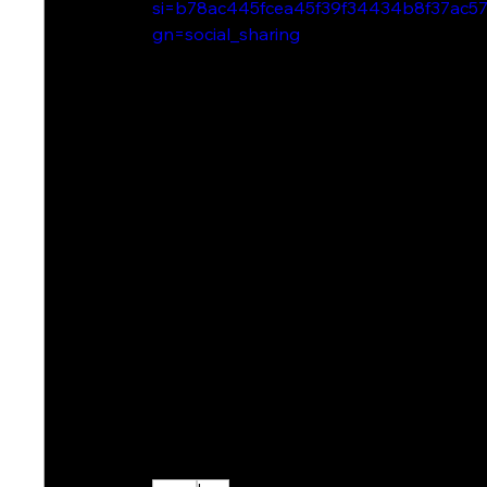
si=b78ac445fcea45f39f34434b8f37ac5
gn=social_sharing