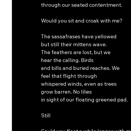
through our seated contentment.
Would you sit and croak with me?
The sassafrases have yellowed
but still their mittens wave.
The feathers are lost, but we
hear the calling. Birds
and bills and buried reaches. We
feel that flight through
whispered winds, even as trees
grow barren. No lilies
in sight of our floating greened pad.
Still