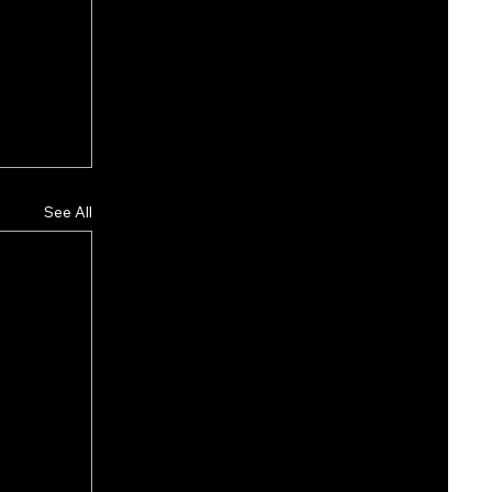
See All