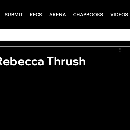
SUBMIT
RECS
ARENA
CHAPBOOKS
VIDEOS
Rebecca Thrush