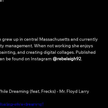
me?
 grew up in central Massachusetts and currently 
rty management. When not working she enjoys 
painting, and creating digital collages. Published 
can be found on Instagram 
@rebeleigh92
.
hile Dreaming (feat. Frecks) - 
Mr.
 Floyd Larry
floating-while-dreaming?