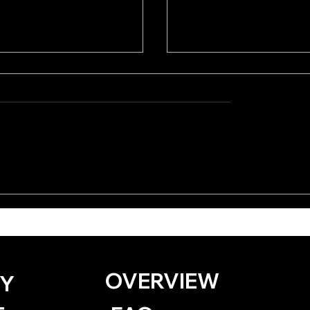
iku by Kevin
Surrender by Jayda
e
Gilliard
OVERVIEW
Y