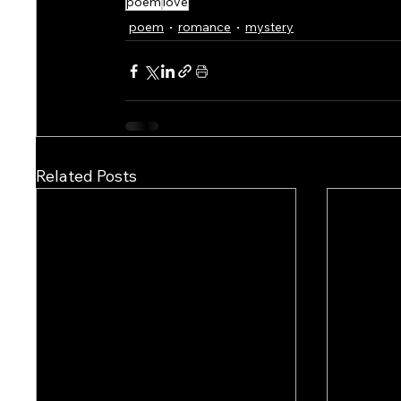
poem
love
poem
romance
mystery
Related Posts