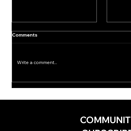
Comments
Write a comment...
Ode to the Dirt Fags by KD
One Ha
Hack
Brown
COMMUNIT