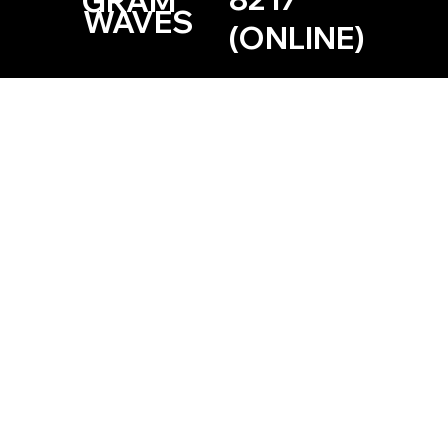
GRAM
WAVES
(ONLINE)
Based in the Las Vegas, Nevada Area