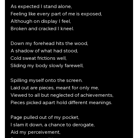
As expected I stand alone,
Feeling like every part of me is exposed,
Although on display I feel,
Broken and cracked I kneel.
Down my forehead hits the wood,
A shadow of what had stood,
Cold sweat frictions well,
Sliding my body slowly farewell,
Spilling myself onto the screen.
Laid out are pieces, meant for only me,
Viewed to all but neglected of achievements,
Pieces picked apart hold different meanings.
Page pulled out of my pocket,
I slam it down, a chance to derogate,
Aid my perceivement,