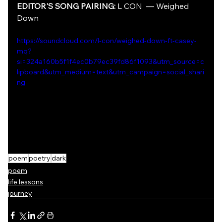
EDITOR'S SONG PAIRING:
 L CON  —
Weighed 
Down
https://soundcloud.com/l-con/weighed-down-ft-casey-
mq?
si=324a160b5f1f4ec0b79ec39fd86f1093&utm_source=c
lipboard&utm_medium=text&utm_campaign=social_shari
ng
poem
poetry
dark
poem
life lessons
journey