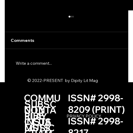
Comments
Write a comment...
One Haiku by Kevin Browne
© 2022-PRESENT by Dipity Lit Mag
COMMU
ISSN# 2998-
SUBSC
NITY
8209 (PRINT)
CONTA
RIBE
PLAY
PRIVACY POLICY
ISSN# 2998-
INSTA
CT US
LISTS
MUSIC
8217