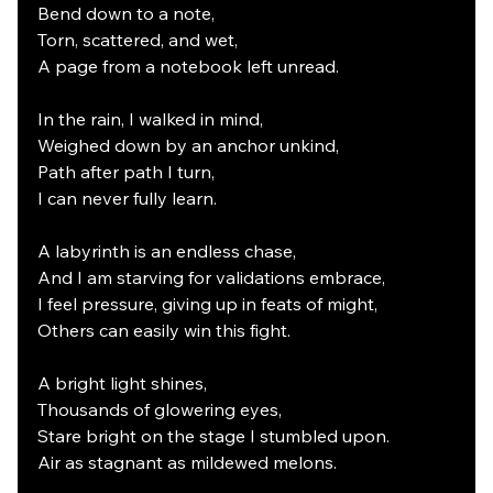
Bend down to a note,
Torn, scattered, and wet,
A page from a notebook left unread.
In the rain, I walked in mind,
Weighed down by an anchor unkind,
Path after path I turn,
I can never fully learn.
A labyrinth is an endless chase,
And I am starving for validations embrace,
I feel pressure, giving up in feats of might,
Others can easily win this fight.
A bright light shines,
Thousands of glowering eyes,
Stare bright on the stage I stumbled upon.
Air as stagnant as mildewed melons.