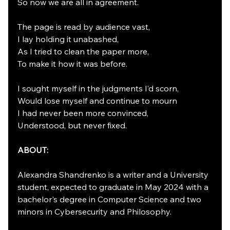
So now we are all in agreement.
The page is read by audience vast,
I lay holding it unabashed,
As I tried to clean the paper more,
To make it how it was before.
I sought myself in the judgments I’d scorn,
Would lose myself and continue to mourn
I had never been more convinced,
Understood, but never fixed.
ABOUT:
Alexandra Shandrenko is a writer and a University 
student, expected to graduate in May 2024 with a 
bachelor's degree in Computer Science and two 
minors in Cybersecurity and Philosophy.