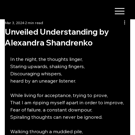
Mar 3, 2024
2 min read
Unveiled Understanding by
Alexandra Shandrenko
In the night, the thoughts linger,
Staring upwards, shaking fingers,
Discouraging whispers,
heard by an uneager listener.
While living for acceptance, trying to prove,
That I am ripping myself apart in order to improve,
Fear of failure, a constant downpour,
Spiraling thoughts can never be ignored.
Walking through a muddied pile,