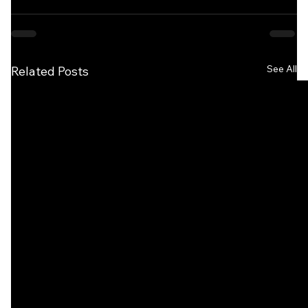
See All
Related Posts