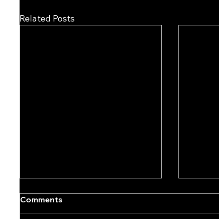
Related Posts
Comments