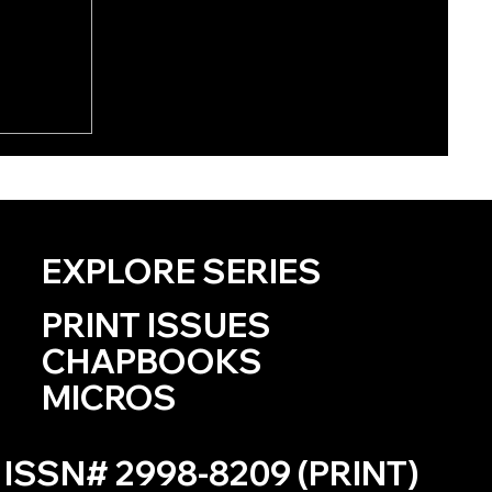
EXPLORE SERIES
PRINT ISSUES
CHAPBOOKS
MICROS
ISSN# 2998-8209 (PRINT)