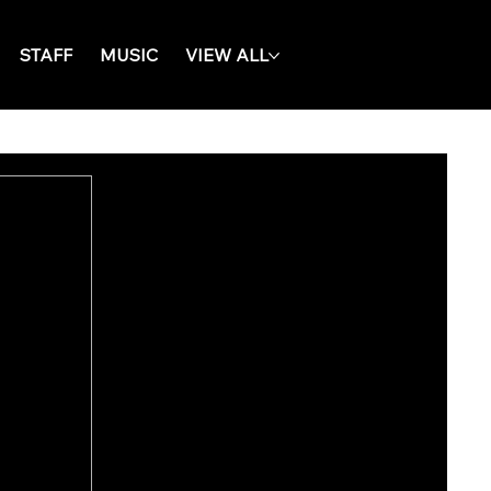
STAFF
MUSIC
VIEW ALL