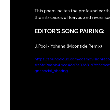
This poem incites the profound earth 
the intricacies of leaves and rivers se
EDITOR'S SONG PAIRING: 
J.Pool - Yohana (Moontide Remix) 
https://soundcloud.com/cosmovisionrec
si=5fd9aabb4bcd46d7a03631d7fc5cdca
gn=social_sharing