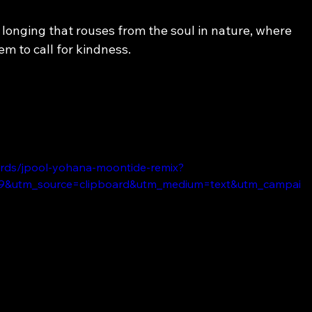
longing that rouses from the soul in nature, where 
em to call for kindness.
ords/jpool-yohana-moontide-remix?
9&utm_source=clipboard&utm_medium=text&utm_campai