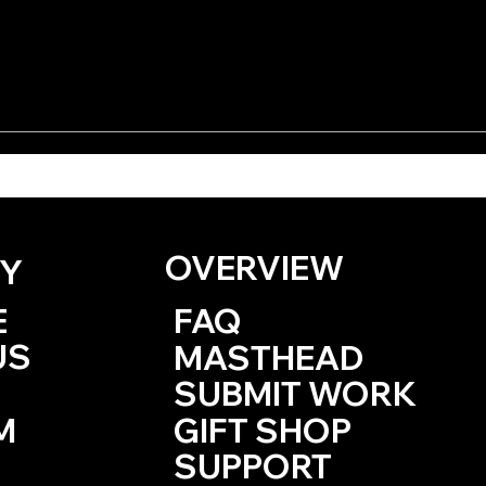
 the Dirt Fags by KD
One Haiku by Kevin
Browne
OVERVIEW
Y
E
FAQ
US
MASTHEAD
SUBMIT WORK
M
GIFT SHOP
SUPPORT