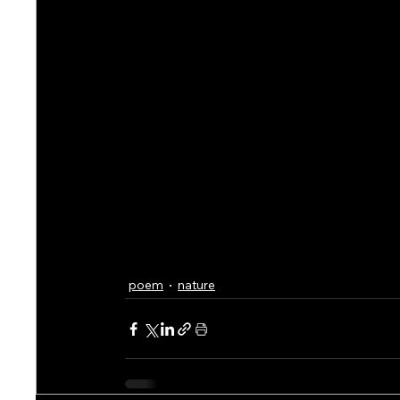
poem
nature