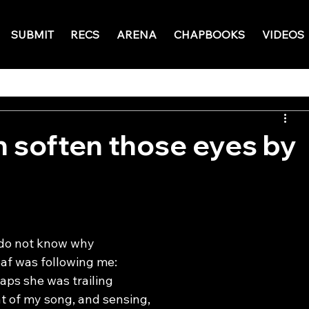
SUBMIT
RECS
ARENA
CHAPBOOKS
VIDEOS
 soften those eyes by
 do not know why
eaf was following me:
aps she was trailing
t of my song, and sensing,