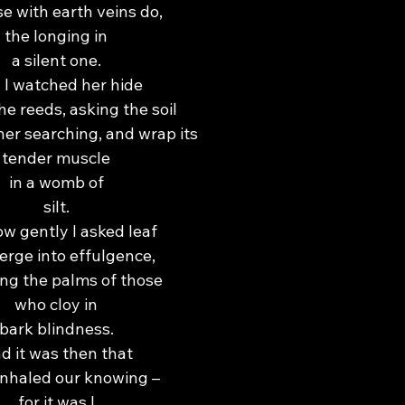
se with earth veins do,
the longing in
a silent one.
 I watched her hide
he reeds, asking the soil
her searching, and wrap its
tender muscle
in a womb of
silt.
w gently I asked leaf
erge into effulgence,
ing the palms of those
who cloy in
bark blindness.
d it was then that
inhaled our knowing –
for it was I