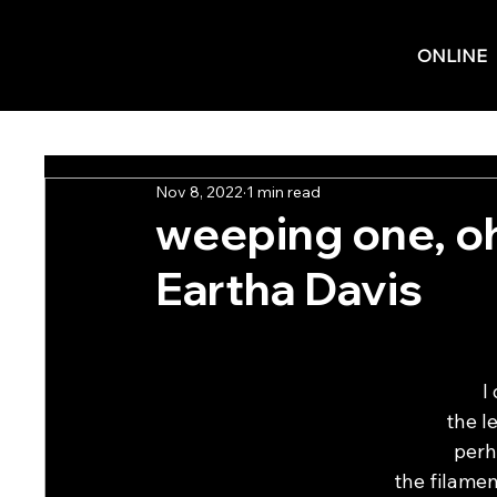
ONLINE
Nov 8, 2022
1 min read
weeping one, oh
Eartha Davis
I
the l
perh
the filamen