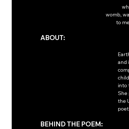
who
womb, wai
to me
ABOUT:
Eart
and 
comp
chil
into
She 
the 
poet
BEHIND THE POEM: