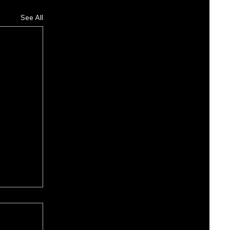
See All