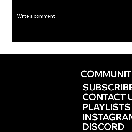
Write a comment...
The HRBT Traffic Kept You
Ode to
‘til Golden Hour by Lee
Hack
Summers
COMMUNIT
SUBSCRIB
CONTACT 
PLAYLISTS
INSTAGRA
DISCORD