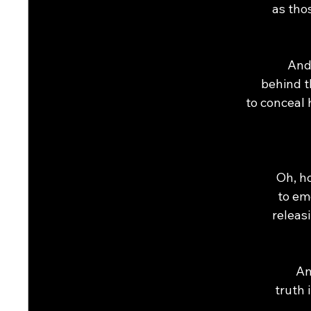
as tho
And
behind t
to conceal 
Oh, ho
to em
releas
An
truth 