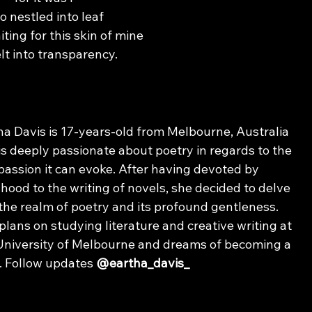
 nestled into leaf
ting for this skin of mine
lt into transparency.
ha Davis is 17-years-old from Melbourne, Australia 
is deeply passionate about poetry in regards to the 
assion it can evoke. After having devoted by 
dhood to the writing of novels, she decided to delve 
 the realm of poetry and its profound gentleness. 
plans on studying literature and creative writing at 
University of Melbourne and dreams of becoming a 
. Follow updates 
@eartha_davis_